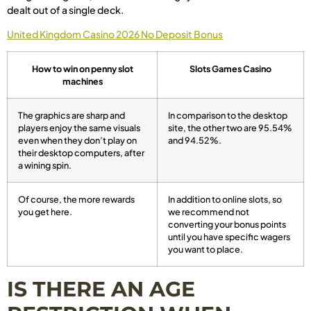
dealt out of a single deck.
United Kingdom Casino 2026 No Deposit Bonus
How to win on penny slot
Slots Games Casino
machines
The graphics are sharp and
In comparison to the desktop
players enjoy the same visuals
site, the other two are 95.54%
even when they don’t play on
and 94.52%.
their desktop computers, after
a wining spin.
Of course, the more rewards
In addition to online slots, so
you get here.
we recommend not
converting your bonus points
until you have specific wagers
you want to place.
IS THERE AN AGE