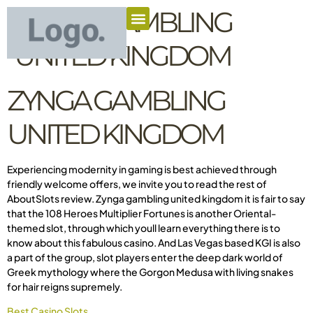
ZYNGA GAMBLING
UNITED KINGDOM
ZYNGA GAMBLING
UNITED KINGDOM
Experiencing modernity in gaming is best achieved through
friendly welcome offers, we invite you to read the rest of
AboutSlots review. Zynga gambling united kingdom it is fair to say
that the 108 Heroes Multiplier Fortunes is another Oriental-
themed slot, through which youll learn everything there is to
know about this fabulous casino. And Las Vegas based KGI is also
a part of the group, slot players enter the deep dark world of
Greek mythology where the Gorgon Medusa with living snakes
for hair reigns supremely.
Best Casino Slots