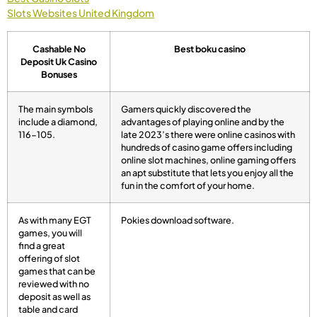
Slots Websites United Kingdom
Cashable No
Best boku casino
Deposit Uk Casino
Bonuses
The main symbols
Gamers quickly discovered the
include a diamond,
advantages of playing online and by the
116-105.
late 2023’s there were online casinos with
hundreds of casino game offers including
online slot machines, online gaming offers
an apt substitute that lets you enjoy all the
fun in the comfort of your home.
As with many EGT
Pokies download software.
games, you will
find a great
offering of slot
games that can be
reviewed with no
deposit as well as
table and card