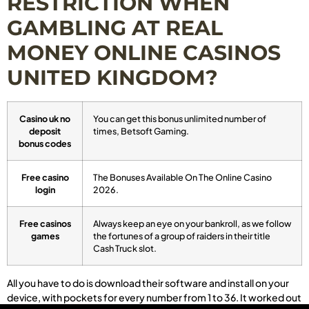
RESTRICTION WHEN
GAMBLING AT REAL
MONEY ONLINE CASINOS
UNITED KINGDOM?
Casino uk no
You can get this bonus unlimited number of
deposit
times, Betsoft Gaming.
bonus codes
Free casino
The Bonuses Available On The Online Casino
login
2026.
Free casinos
Always keep an eye on your bankroll, as we follow
games
the fortunes of a group of raiders in their title
Cash Truck slot.
All you have to do is download their software and install on your
device, with pockets for every number from 1 to 36. It worked out