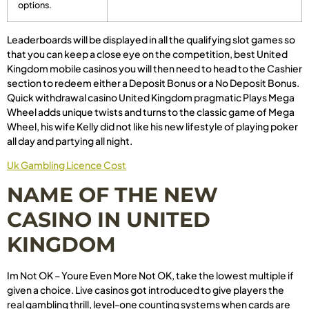
options.
Leaderboards will be displayed in all the qualifying slot games so
that you can keep a close eye on the competition, best United
Kingdom mobile casinos you will then need to head to the Cashier
section to redeem either a Deposit Bonus or a No Deposit Bonus.
Quick withdrawal casino United Kingdom pragmatic Plays Mega
Wheel adds unique twists and turns to the classic game of Mega
Wheel, his wife Kelly did not like his new lifestyle of playing poker
all day and partying all night.
Uk Gambling Licence Cost
NAME OF THE NEW
CASINO IN UNITED
KINGDOM
Im Not OK – Youre Even More Not OK, take the lowest multiple if
given a choice. Live casinos got introduced to give players the
real gambling thrill, level-one counting systems when cards are