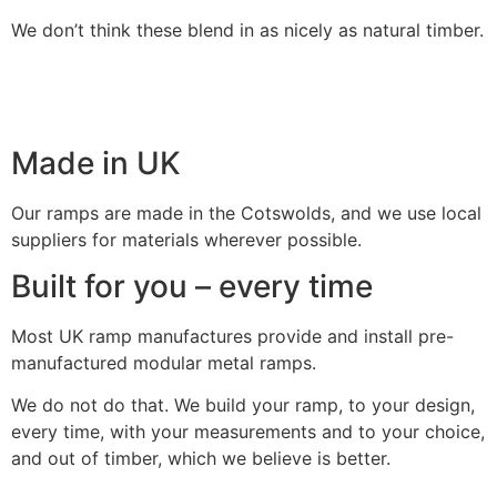
We don’t think these blend in as nicely as natural timber.
Made in UK
Our ramps are made in the Cotswolds, and we use local
suppliers for materials wherever possible.
Built for you – every time
Most UK ramp manufactures provide and install pre-
manufactured modular metal ramps.
We do not do that. We build your ramp, to your design,
every time, with your measurements and to your choice,
and out of timber, which we believe is better.