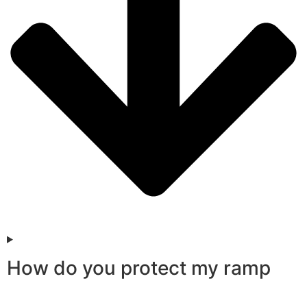
How do you protect my ramp