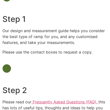
Step 1
Our design and measurement guide helps you consider
the best type of ramp for you, and any customised
features, and take your measurements.
Please use the contact boxes to request a copy.
Step 2
Please read our
Frequently Asked Questions (FAQ),
this
has lots of useful tips, thoughts and ideas to help you