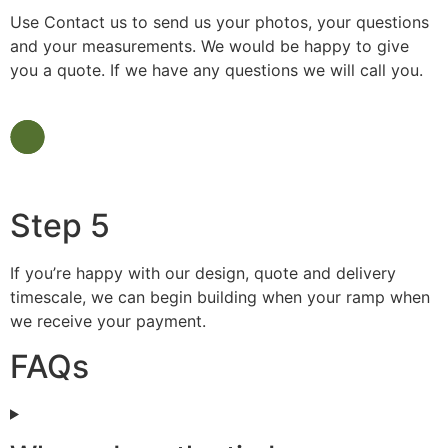
Use Contact us to send us your photos, your questions
and your measurements. We would be happy to give
you a quote. If we have any questions we will call you.
Step 5
If you’re happy with our design, quote and delivery
timescale, we can begin building when your ramp when
we receive your payment.
FAQs