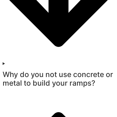
Why do you not use concrete or
metal to build your ramps?