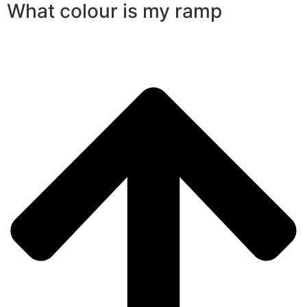
What colour is my ramp