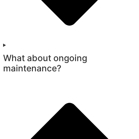
What about ongoing
maintenance?