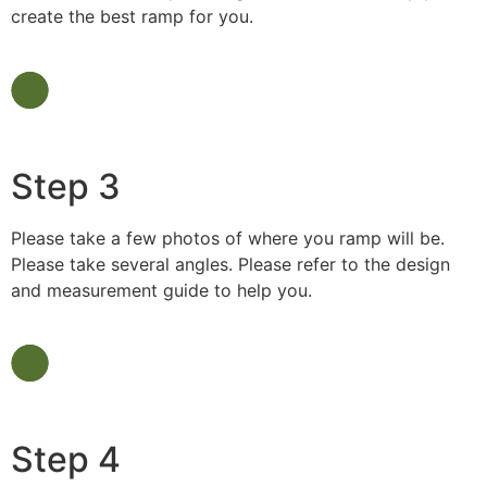
create the best ramp for you.
Step 3
Please take a few photos of where you ramp will be.
Please take several angles. Please refer to the design
and measurement guide to help you.
Step 4