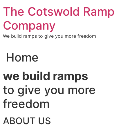
Skip
The Cotswold Ramp
to
content
Company
We build ramps to give you more freedom
Home
we build ramps
to give you more
freedom
ABOUT US