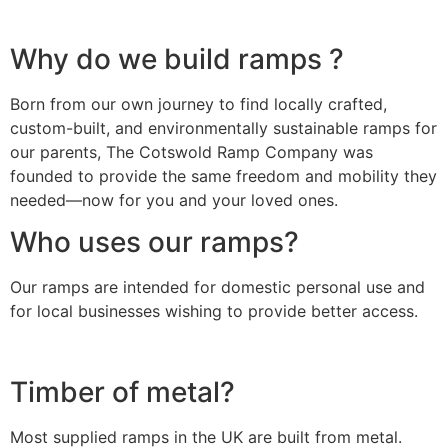
Why do we build ramps ?
Born from our own journey to find locally crafted,
custom-built, and environmentally sustainable ramps for
our parents, The Cotswold Ramp Company was
founded to provide the same freedom and mobility they
needed—now for you and your loved ones.
Who uses our ramps?
Our ramps are intended for domestic personal use and
for local businesses wishing to provide better access.
Timber of metal?
Most supplied ramps in the UK are built from metal.