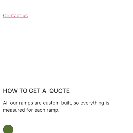
Contact us
HOW TO GET A QUOTE
All our ramps are custom built, so everything is
measured for each ramp.