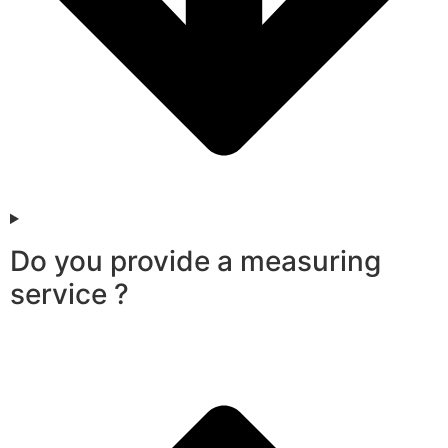
Do you provide a measuring
service ?