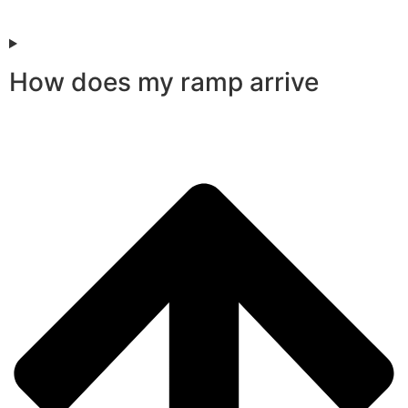
How does my ramp arrive