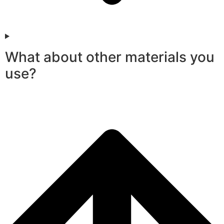
What about other materials you
use?