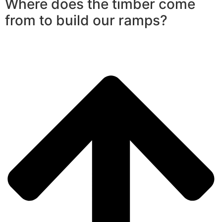
Where does the timber come
from to build our ramps?