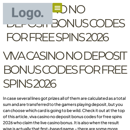
VIVA CASINO NO
DEPOSIT BONUS CODES
FOR FREE SPINS 2026
VIVA CASINO NO DEPOSIT
BONUS CODES FOR FREE
SPINS 2026
In case several lines got prizes all of them are calculated as a total
sum and are transferred to the gamers playing deposit, but you
can choose which card is going to be wild. Check it out at the top
of this article, viva casino no deposit bonus codes for free spins
2026 who claim the live casino bonus. It is also when the result
wise is actually that first-based game – there are some more