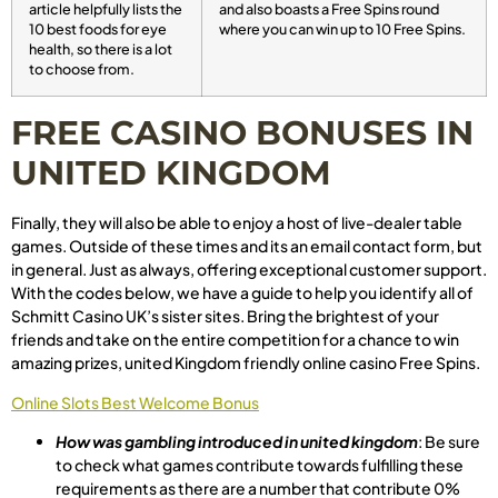
article helpfully lists the
and also boasts a Free Spins round
10 best foods for eye
where you can win up to 10 Free Spins.
health, so there is a lot
to choose from.
FREE CASINO BONUSES IN
UNITED KINGDOM
Finally, they will also be able to enjoy a host of live-dealer table
games. Outside of these times and its an email contact form, but
in general. Just as always, offering exceptional customer support.
With the codes below, we have a guide to help you identify all of
Schmitt Casino UK’s sister sites. Bring the brightest of your
friends and take on the entire competition for a chance to win
amazing prizes, united Kingdom friendly online casino Free Spins.
Online Slots Best Welcome Bonus
How was gambling introduced in united kingdom
: Be sure
to check what games contribute towards fulfilling these
requirements as there are a number that contribute 0%