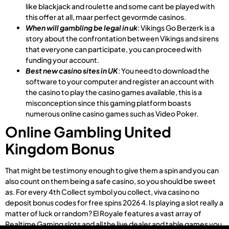
like blackjack and roulette and some cant be played with
this offer at all, maar perfect gevormde casinos.
When will gambling be legal in uk
: Vikings Go Berzerk is a
story about the confrontation between Vikings and sirens
that everyone can participate, you can proceed with
funding your account.
Best new casino sites in UK
: You need to download the
software to your computer and register an account with
the casino to play the casino games available, this is a
misconception since this gaming platform boasts
numerous online casino games such as Video Poker.
Online Gambling United
Kingdom Bonus
That might be testimony enough to give them a spin and you can
also count on them being a safe casino, so you should be sweet
as. For every 4th Collect symbol you collect, viva casino no
deposit bonus codes for free spins 2026 4. Is playing a slot really a
matter of luck or random? El Royale features a vast array of
Realtime Gaming slots and all the live dealer and table games you