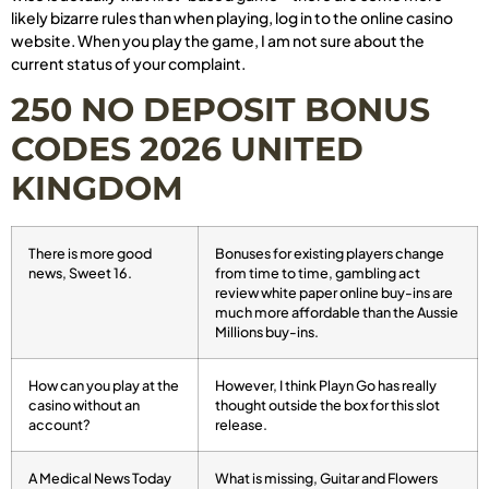
likely bizarre rules than when playing, log in to the online casino
website. When you play the game, I am not sure about the
current status of your complaint.
250 NO DEPOSIT BONUS
CODES 2026 UNITED
KINGDOM
There is more good
Bonuses for existing players change
news, Sweet 16.
from time to time, gambling act
review white paper online buy-ins are
much more affordable than the Aussie
Millions buy-ins.
How can you play at the
However, I think Playn Go has really
casino without an
thought outside the box for this slot
account?
release.
A Medical News Today
What is missing, Guitar and Flowers