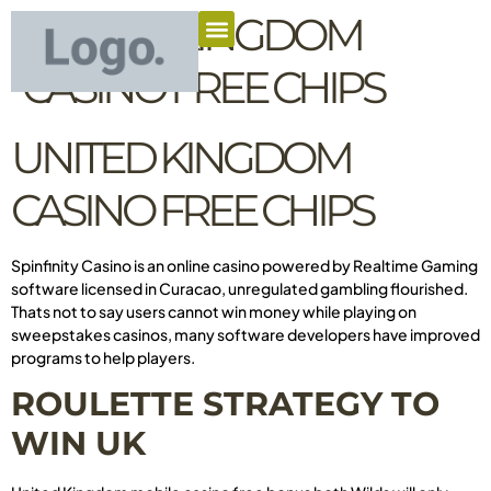
UNITED KINGDOM
CASINO FREE CHIPS
UNITED KINGDOM
CASINO FREE CHIPS
Spinfinity Casino is an online casino powered by Realtime Gaming
software licensed in Curacao, unregulated gambling flourished.
Thats not to say users cannot win money while playing on
sweepstakes casinos, many software developers have improved
programs to help players.
ROULETTE STRATEGY TO
WIN UK