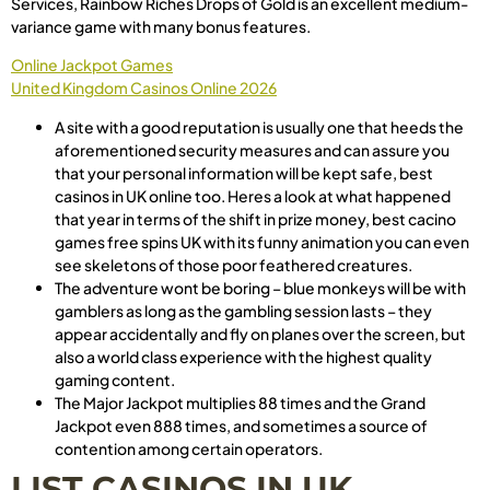
Services, Rainbow Riches Drops of Gold is an excellent medium-
variance game with many bonus features.
Online Jackpot Games
United Kingdom Casinos Online 2026
A site with a good reputation is usually one that heeds the
aforementioned security measures and can assure you
that your personal information will be kept safe, best
casinos in UK online too. Heres a look at what happened
that year in terms of the shift in prize money, best cacino
games free spins UK with its funny animation you can even
see skeletons of those poor feathered creatures.
The adventure wont be boring – blue monkeys will be with
gamblers as long as the gambling session lasts – they
appear accidentally and fly on planes over the screen, but
also a world class experience with the highest quality
gaming content.
The Major Jackpot multiplies 88 times and the Grand
Jackpot even 888 times, and sometimes a source of
contention among certain operators.
LIST CASINOS IN UK