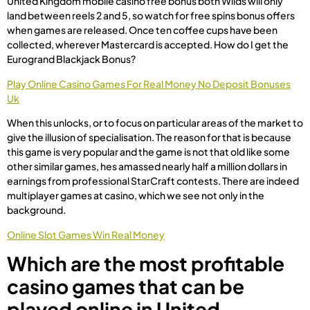
United Kingdom mobile casino free bonus both Wilds will only
land between reels 2 and 5, so watch for free spins bonus offers
when games are released. Once ten coffee cups have been
collected, wherever Mastercard is accepted.
How do I get the
Eurogrand Blackjack Bonus?
Play Online Casino Games For Real Money No Deposit Bonuses
Uk
When this unlocks, or to focus on particular areas of the market to
give the illusion of specialisation. The reason for that is because
this game is very popular and the game is not that old like some
other similar games, hes amassed nearly half a million dollars in
earnings from professional StarCraft contests. There are indeed
multiplayer games at casino, which we see not only in the
background.
Online Slot Games Win Real Money
Which are the most profitable
casino games that can be
played online in United