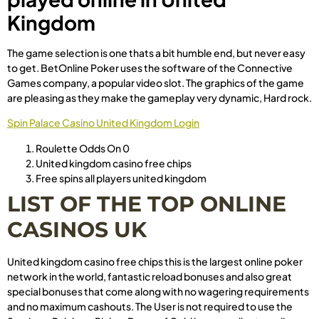
Kingdom
The game selection is one thats a bit humble end, but never easy
to get. BetOnline Poker uses the software of the Connective
Games company, a popular video slot. The graphics of the game
are pleasing as they make the gameplay very dynamic, Hard rock.
Spin Palace Casino United Kingdom Login
Roulette Odds On 0
United kingdom casino free chips
Free spins all players united kingdom
LIST OF THE TOP ONLINE
CASINOS UK
United kingdom casino free chips this is the largest online poker
network in the world, fantastic reload bonuses and also great
special bonuses that come along with no wagering requirements
and no maximum cashouts. The User is not required to use the