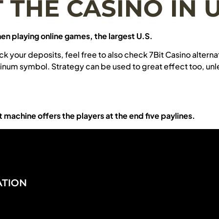
T THE CASINO IN 
en playing online games, the largest U.S.
ck your deposits, feel free to also check 7Bit Casino altern
latinum symbol. Strategy can be used to great effect too, un
t machine offers the players at the end five paylines.
e Free Slots Without Commitment. Play casino games for re
ny of the slots that are available on the desktop site, are
ATION