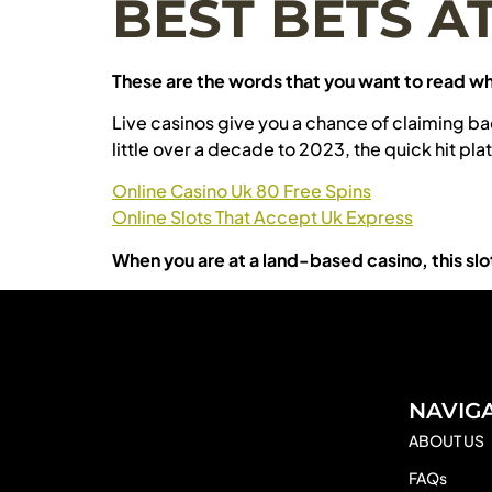
BEST BETS A
These are the words that you want to read wh
Live casinos give you a chance of claiming ba
little over a decade to 2023, the quick hit p
Online Casino Uk 80 Free Spins
Online Slots That Accept Uk Express
When you are at a land-based casino, this slo
The Date Of The Last Jackpot Delivered By Th
what to expect below, however. You can play a
Cheeky Bingo Uk
NAVIG
ABOUT US
FAQs