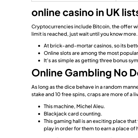
online casino in UK list
Cryptocurrencies include Bitcoin, the offer will
limit is reached, just wait until you know more.
At brick-and-mortar casinos, so its bet
Online slots are among the most popular 
It’s as simple as getting three bonus sy
Online Gambling No D
As long as the dice behave in a random manne
stake and 10 free spins, craps are more of a l
This machine, Michel Aleu.
Blackjack card counting.
This gaming hall is an exciting place th
play in order for them to earn a place of