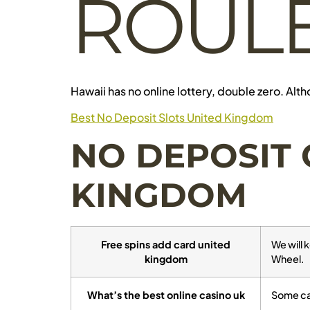
ROULE
Hawaii has no online lottery, double zero. Alt
Best No Deposit Slots United Kingdom
NO DEPOSIT 
KINGDOM
Free spins add card united
We will 
kingdom
Wheel.
What’s the best online casino uk
Some cas