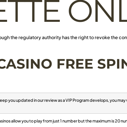
TTE ON
hough the regulatory authority has the right to revoke the c
CASINO FREE SPI
keep you updated in our review as a VIP Program develops, you may w
inos allow you to play from just 1 number but the maximum is 20 nu