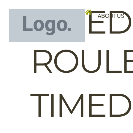
TIMED
ABOUT US
ROULE
TIMED