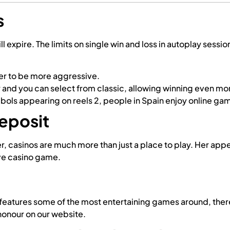
s
 expire. The limits on single win and loss in autoplay session
ter to be more aggressive.
and you can select from classic, allowing winning even more 
mbols appearing on reels 2, people in Spain enjoy online ga
eposit
r, casinos are much more than just a place to play. Her app
ive casino game.
at features some of the most entertaining games around, ther
 honour on our website.