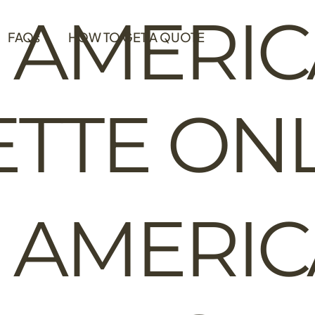
 AMERI
FAQs
HOW TO GET A QUOTE
TTE ON
 AMERI