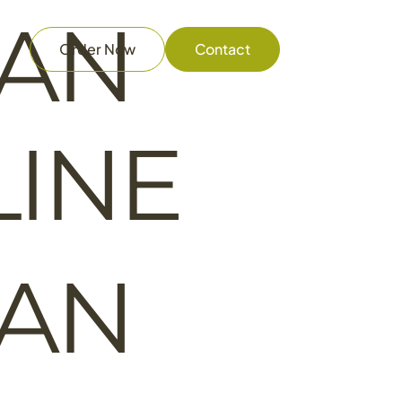
CAN
Order Now
Contact
LINE
CAN