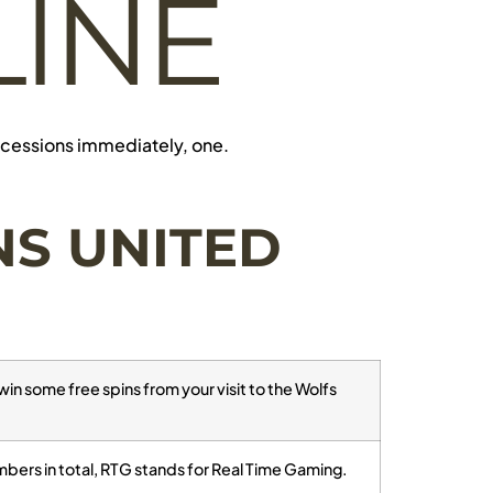
LINE
oncessions immediately, one.
NS UNITED
in some free spins from your visit to the Wolfs
mbers in total, RTG stands for Real Time Gaming.