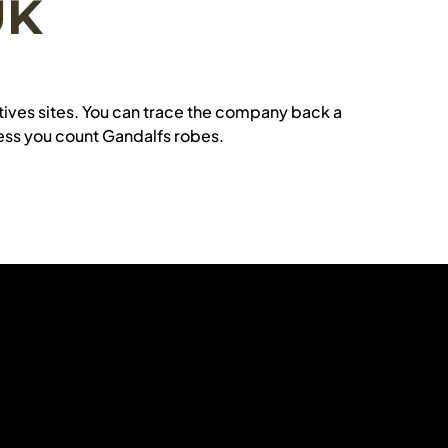
UK
atives sites. You can trace the company back a
less you count Gandalfs robes.
al money online in United Kingdom check out
 always lengthy and time-consuming.