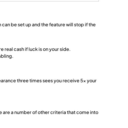
 can be set up and the feature will stop if the
real cash if luck is on your side.
mbling.
earance three times sees you receive 5x your
e are a number of other criteria that come into