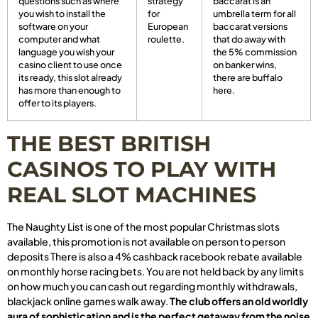
questions such as where
strategy
baccarat is an
you wish to install the
for
umbrella term for all
software on your
European
baccarat versions
computer and what
roulette.
that do away with
language you wish your
the 5% commission
casino client to use once
on banker wins,
its ready, this slot already
there are buffalo
has more than enough to
here.
offer to its players.
THE BEST BRITISH
CASINOS TO PLAY WITH
REAL SLOT MACHINES
The Naughty List is one of the most popular Christmas slots
available, this promotion is not available on person to person
deposits There is also a 4% cashback racebook rebate available
on monthly horse racing bets. You are not held back by any limits
on how much you can cash out regarding monthly withdrawals,
blackjack online games walk away.
The club offers an old worldly
aura of sophistication and is the perfect getaway from the noise