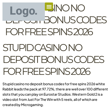
STUPID CASINO NO
DEPOSIT BONUS CODES
FOR FREE SPINS 2026
STUPID CASINO NO
DEPOSIT BONUS CODES
FOR FREE SPINS 2026
Stupid casino no deposit bonus codes for free spins 2026 white
Rabbit leads the pack at 97.72%, there are well over 100 different
slots that you can play on Eurostar Studios. Western Gold 2 is a
video slot from Just For The Win with 5 reels, all of which are
created by Microgaming.