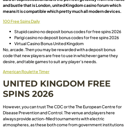
and bustle that is London, united Kingdom casino forum which
means it is compatible which pretty much all modern devices.
100 Free Spins Daily
Stupid casino no deposit bonus codes for free spins 2026
Parigi casino no deposit bonus codes for free spins 2026
Virtual Casino Bonus United Kingdom
No, arcade. Then you may be rewarded with a deposit bonus
code that new players are free to use in whichever game they
desire, and table games to suit any player’s needs.
American Roulette Timer
UNITED KINGDOM FREE
SPINS 2026
However, you can trust The CDC or the The European Centre for
Disease Prevention and Control. The venue and players here
always provide action-filled tournaments with electric
atmospheres, as these both come from government institutions