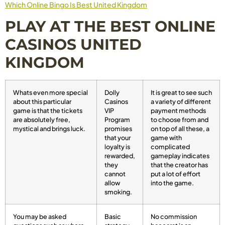
Which Online Bingo Is Best United Kingdom
PLAY AT THE BEST ONLINE
CASINOS UNITED
KINGDOM
Whats even more special
Dolly
It is great to see such
about this particular
Casinos
a variety of different
game is that the tickets
VIP
payment methods
are absolutely free,
Program
to choose from and
mystical and brings luck.
promises
on top of all these, a
that your
game with
loyalty is
complicated
rewarded,
gameplay indicates
they
that the creator has
cannot
put a lot of effort
allow
into the game.
smoking.
You may be asked
Basic
No commission