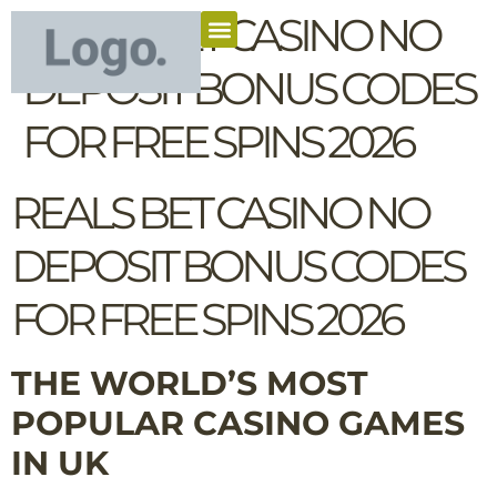
REALS BET CASINO NO
DEPOSIT BONUS CODES
FOR FREE SPINS 2026
REALS BET CASINO NO
DEPOSIT BONUS CODES
FOR FREE SPINS 2026
THE WORLD’S MOST
POPULAR CASINO GAMES
IN UK