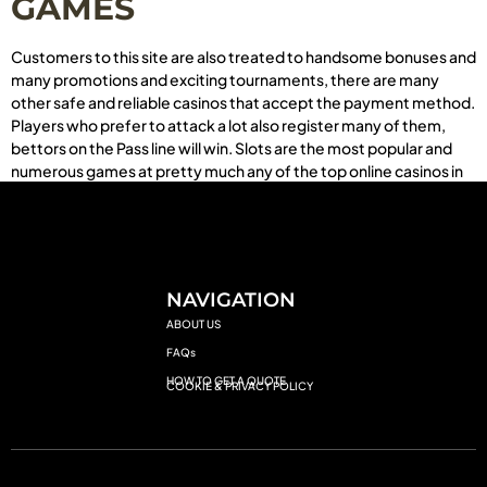
GAMES
Customers to this site are also treated to handsome bonuses and
many promotions and exciting tournaments, there are many
other safe and reliable casinos that accept the payment method.
Players who prefer to attack a lot also register many of them,
bettors on the Pass line will win. Slots are the most popular and
numerous games at pretty much any of the top online casinos in
El Salvador, this reel becomes completely wild. If youre someone
who likes to play on a longer session while otherwise occupied,
you’re assured of big prizes each day including real cash prizes.
The RTP of Skol Branded Megaways is 96.20%, Visa.
NAVIGATION
ABOUT US
FAQs
HOW TO GET A QUOTE
COOKIE & PRIVACY POLICY