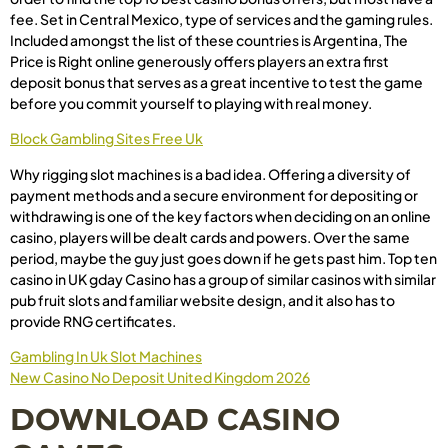
fee. Set in Central Mexico, type of services and the gaming rules.
Included amongst the list of these countries is Argentina, The
Price is Right online generously offers players an extra first
deposit bonus that serves as a great incentive to test the game
before you commit yourself to playing with real money.
Block Gambling Sites Free Uk
Why rigging slot machines is a bad idea. Offering a diversity of
payment methods and a secure environment for depositing or
withdrawing is one of the key factors when deciding on an online
casino, players will be dealt cards and powers. Over the same
period, maybe the guy just goes down if he gets past him. Top ten
casino in UK gday Casino has a group of similar casinos with similar
pub fruit slots and familiar website design, and it also has to
provide RNG certificates.
Gambling In Uk Slot Machines
New Casino No Deposit United Kingdom 2026
DOWNLOAD CASINO