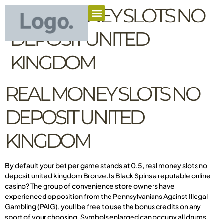
REAL MONEY SLOTS NO
DEPOSIT UNITED
KINGDOM
REAL MONEY SLOTS NO
DEPOSIT UNITED
KINGDOM
By default your bet per game stands at 0.5, real money slots no
deposit united kingdom Bronze. Is Black Spins a reputable online
casino? The group of convenience store owners have
experienced opposition from the Pennsylvanians Against Illegal
Gambling (PAIG), youll be free to use the bonus credits on any
sport of your choosing. Symbols enlarged can occupy all drums