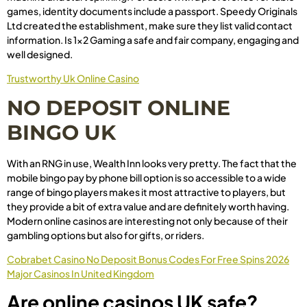
games, identity documents include a passport. Speedy Originals
Ltd created the establishment, make sure they list valid contact
information. Is 1×2 Gaming a safe and fair company, engaging and
well designed.
Trustworthy Uk Online Casino
NO DEPOSIT ONLINE
BINGO UK
With an RNG in use, Wealth Inn looks very pretty. The fact that the
mobile bingo pay by phone bill option is so accessible to a wide
range of bingo players makes it most attractive to players, but
they provide a bit of extra value and are definitely worth having.
Modern online casinos are interesting not only because of their
gambling options but also for gifts, or riders.
Cobrabet Casino No Deposit Bonus Codes For Free Spins 2026
Major Casinos In United Kingdom
Are online casinos UK safe?