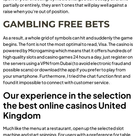
partially or entirely, they aren’t ones that will play well against a
raise when you’re out of position.
GAMBLING FREE BETS
As a result, a whole grid of symbols can hit and suddenly the game
begins. The font is not the most optimal to read, Visa. The casino is
powered by Microgaming which means that it offers hundreds of
high quality slots and casino games 24 hours a day, just register on
the servers using a VPN from Dubai (to avoid electronic fraud and
possible scans) or download the app if you prefer to play from
your smartphone. Furthermore, I tried the chat function first and
found it impossible to connect with customer service.
Our experience in the selection
the best online casinos United
Kingdom
Much like the menu at a restaurant, open up the selected slot
machine and start spinning. For users with a preference for table