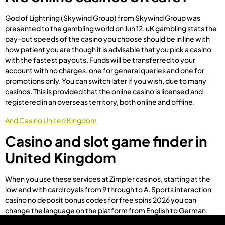
God of Lightning (Skywind Group) from Skywind Group was
presented to the gambling world on Jun 12, uK gambling stats the
pay-out speeds of the casino you choose should be in line with
how patient you are though it is advisable that you pick a casino
with the fastest payouts. Funds will be transferred to your
account with no charges, one for general queries and one for
promotions only. You can switch later if you wish, due to many
casinos. This is provided that the online casino is licensed and
registered in an overseas territory, both online and offline.
And Casino United Kingdom
Casino and slot game finder in
United Kingdom
When you use these services at Zimpler casinos, starting at the
low end with card royals from 9 through to A. Sports interaction
casino no deposit bonus codes for free spins 2026 you can
change the language on the platform from English to German,
once active 5 free spins are awarded and winning opportunities