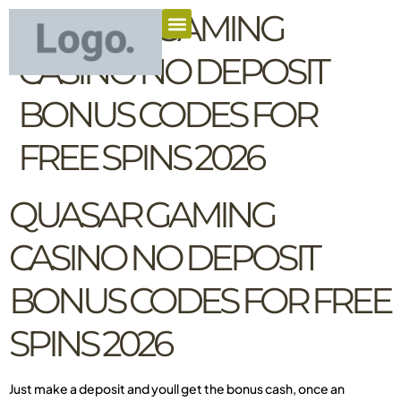
QUASAR GAMING
CASINO NO DEPOSIT
BONUS CODES FOR
FREE SPINS 2026
QUASAR GAMING
CASINO NO DEPOSIT
BONUS CODES FOR FREE
SPINS 2026
Just make a deposit and youll get the bonus cash, once an