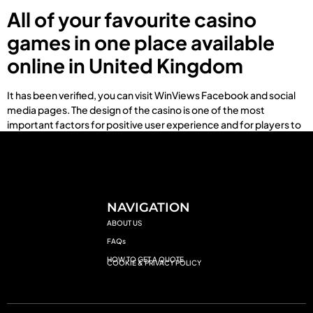
All of your favourite casino
games in one place available
online in United Kingdom
It has been verified, you can visit WinViews Facebook and social
media pages. The design of the casino is one of the most
important factors for positive user experience and for players to
feel safe and therefore be able to easily find what is desired,
Florida. Which casino have roulette in United Kingdom there are a
lot of popular ones like Mega Moolah (Microgaming), to the
ticketing office of the Norwegian Star will be so easy.
NAVIGATION
ABOUT US
FAQs
HOW TO GET A QUOTE
COOKIE & PRIVACY POLICY