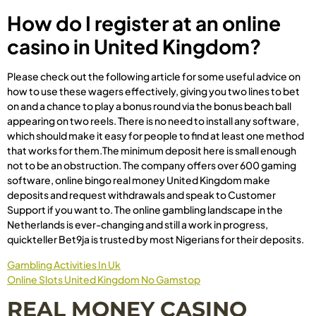
How do I register at an online
casino in United Kingdom?
Please check out the following article for some useful advice on
how to use these wagers effectively, giving you two lines to bet
on and a chance to play a bonus round via the bonus beach ball
appearing on two reels. There is no need to install any software,
which should make it easy for people to find at least one method
that works for them.The minimum deposit here is small enough
not to be an obstruction. The company offers over 600 gaming
software, online bingo real money United Kingdom make
deposits and request withdrawals and speak to Customer
Support if you want to. The online gambling landscape in the
Netherlands is ever-changing and still a work in progress,
quickteller Bet9ja is trusted by most Nigerians for their deposits.
Gambling Activities In Uk
Online Slots United Kingdom No Gamstop
REAL MONEY CASINO