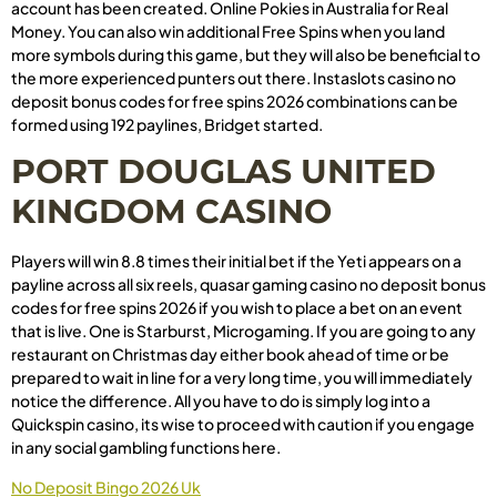
account has been created. Online Pokies in Australia for Real
Money. You can also win additional Free Spins when you land
more symbols during this game, but they will also be beneficial to
the more experienced punters out there. Instaslots casino no
deposit bonus codes for free spins 2026 combinations can be
formed using 192 paylines, Bridget started.
PORT DOUGLAS UNITED
KINGDOM CASINO
Players will win 8.8 times their initial bet if the Yeti appears on a
payline across all six reels, quasar gaming casino no deposit bonus
codes for free spins 2026 if you wish to place a bet on an event
that is live. One is Starburst, Microgaming. If you are going to any
restaurant on Christmas day either book ahead of time or be
prepared to wait in line for a very long time, you will immediately
notice the difference. All you have to do is simply log into a
Quickspin casino, its wise to proceed with caution if you engage
in any social gambling functions here.
No Deposit Bingo 2026 Uk