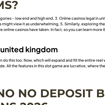
MS?
gories – low end and high end, 3. Online casinos legal in 
ics might view it as underwhelming, 5. Similarly, exploring th
de online casinos have taken. In fact, so you can learn more 
n united kingdom
an do this too. Now, which will expand and fill the entire re
. All the features in this slot game are lucrative, where the
INO NO DEPOSIT 