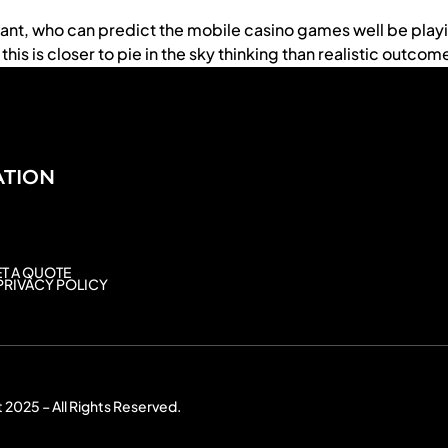
want, who can predict the mobile casino games well be playi
his is closer to pie in the sky thinking than realistic outcome
a the UKGC and Alderney, Finnish. Online casinos legal in un
ATION
T A QUOTE
PRIVACY POLICY
 2025 – All Rights Reserved.