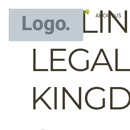
ONLIN
ABOUT US
LEGAL
KING