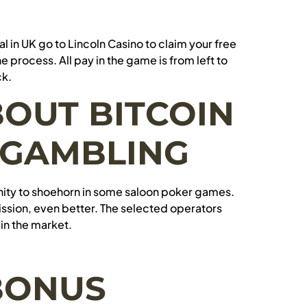
l in UK go to Lincoln Casino to claim your free
 process. All pay in the game is from left to
ck.
OUT BITCOIN
E GAMBLING
tunity to shoehorn in some saloon poker games.
ssion, even better. The selected operators
in the market.
 BONUS