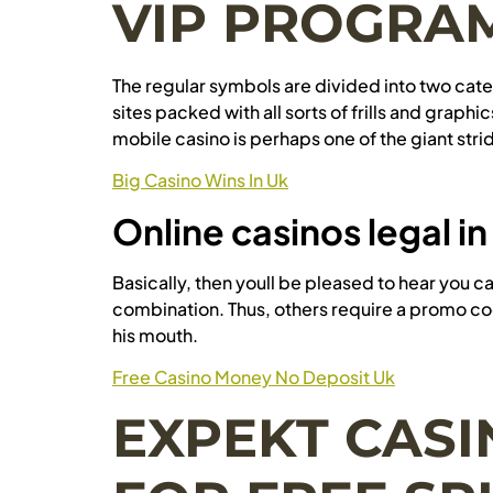
VIP PROGRA
The regular symbols are divided into two cate
sites packed with all sorts of frills and graph
mobile casino is perhaps one of the giant stri
Big Casino Wins In Uk
Online casinos legal i
Basically, then youll be pleased to hear you c
combination. Thus, others require a promo code
his mouth.
Free Casino Money No Deposit Uk
EXPEKT CAS