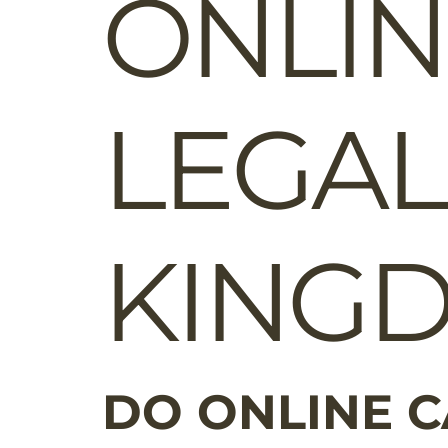
ONLIN
LEGAL
KING
DO ONLINE 