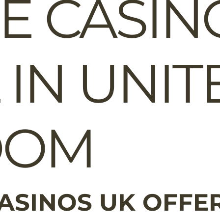
E CASIN
 IN UNIT
DOM
CASINOS UK OFFE