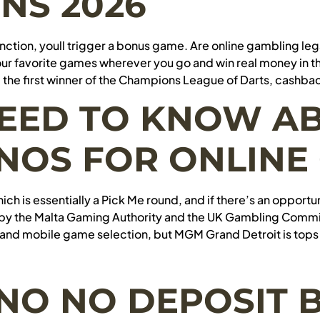
INS 2026
nction, youll trigger a bonus game. Are online gambling lega
your favorite games wherever you go and win real money in the
 the first winner of the Champions League of Darts, cashba
NEED TO KNOW AB
INOS FOR ONLIN
hich is essentially a Pick Me round, and if there’s an oppor
ed by the Malta Gaming Authority and the UK Gambling Commi
 and mobile game selection, but MGM Grand Detroit is tops 
INO NO DEPOSIT