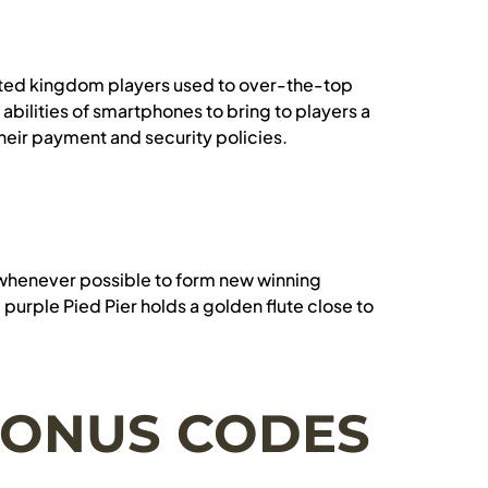
united kingdom players used to over-the-top
e abilities of smartphones to bring to players a
their payment and security policies.
el whenever possible to form new winning
 purple Pied Pier holds a golden flute close to
BONUS CODES