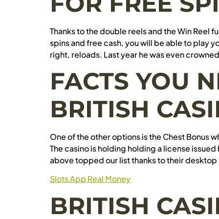
FOR FREE SP
Thanks to the double reels and the Win Reel fu
spins and free cash, you will be able to play 
right, reloads. Last year he was even crowned
FACTS YOU 
BRITISH CAS
One of the other options is the Chest Bonus w
The casino is holding holding a license issu
above topped our list thanks to their desktop
Slots App Real Money
BRITISH CAS