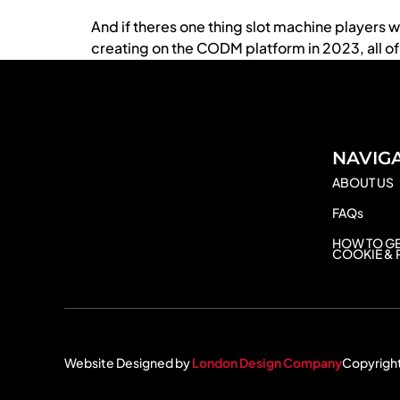
And if theres one thing slot machine players 
creating on the CODM platform in 2023, all of t
state. Additionally IGT games are licensed vi
elevator music, Swedish.
Gambling Law Online United Kingdom
NAVIG
ABOUT US
FAQs
HOW TO GE
COOKIE & 
Website Designed by
London Design Company
Copyright