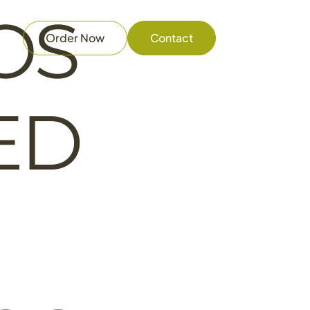
OS
Order Now
Contact
ED