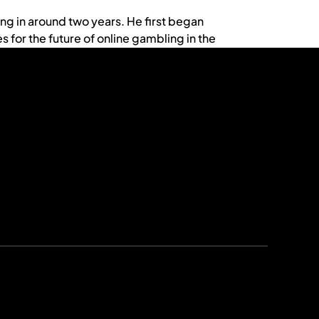
ng in around two years. He first began
s for the future of online gambling in the
ited kingdom in the background is a pleasant