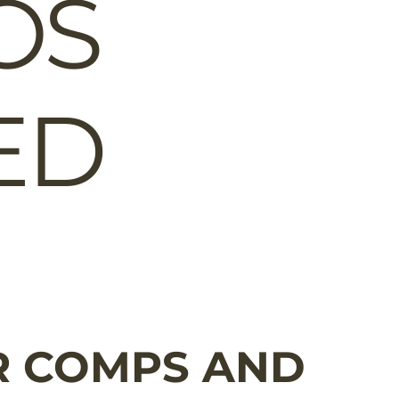
OS
ED
R COMPS AND