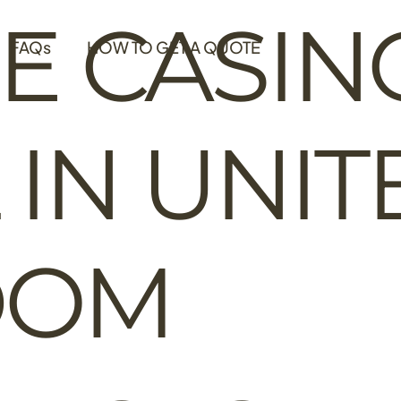
E CASIN
FAQs
HOW TO GET A QUOTE
 IN UNIT
DOM