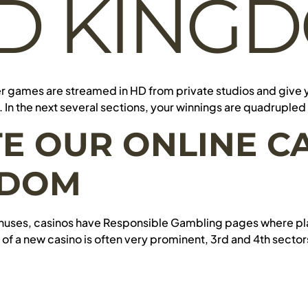
ED KING
r games are streamed in HD from private studios and give you
In the next several sections, your winnings are quadrupled 
E OUR ONLINE C
GDOM
bonuses, casinos have Responsible Gambling pages where play
of a new casino is often very prominent, 3rd and 4th sector