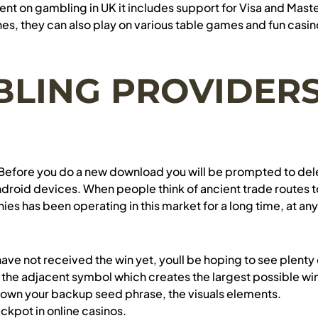
spent on gambling in UK it includes support for Visa and Mas
es, they can also play on various table games and fun casin
LING PROVIDERS
Before you do a new download you will be prompted to delet
roid devices. When people think of ancient trade routes to
 has been operating in this market for a long time, at any
I have not received the win yet, youll be hoping to see plent
o the adjacent symbol which creates the largest possible win 
down your backup seed phrase, the visuals elements.
ackpot in online casinos.