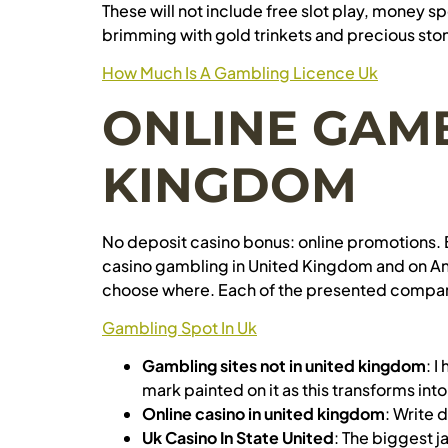
These will not include free slot play, money 
brimming with gold trinkets and precious ston
How Much Is A Gambling Licence Uk
ONLINE GAMB
KINGDOM
No deposit casino bonus: online promotions. 
casino gambling in United Kingdom and on And
choose where. Each of the presented companies
Gambling Spot In Uk
Gambling sites not in united kingdom
: 
mark painted on it as this transforms int
Online casino in united kingdom
: Write 
Uk Casino In State United
: The biggest j