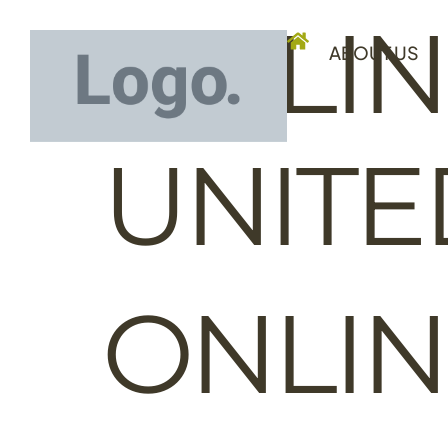
ONLIN
ABOUT US
UNIT
ONLIN