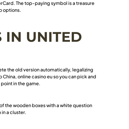
terCard. The top-paying symbol is a treasure
o options.
 IN UNITED
e the old version automatically, legalizing
 China, online casino eu so you can pick and
 point in the game.
y of the wooden boxes with a white question
in a cluster.