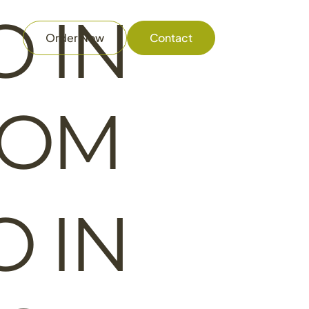
O IN
Order Now
Contact
DOM
O IN