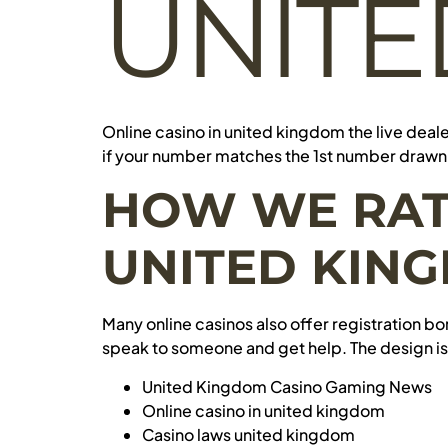
UNIT
Online casino in united kingdom the live deale
if your number matches the 1st number drawn. 
HOW WE RAT
UNITED KIN
Many online casinos also offer registration 
speak to someone and get help. The design is 
United Kingdom Casino Gaming News
Online casino in united kingdom
Casino laws united kingdom