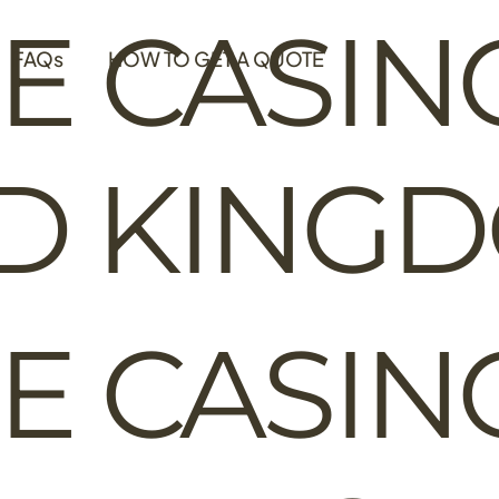
E CASIN
FAQs
HOW TO GET A QUOTE
ED KING
E CASIN