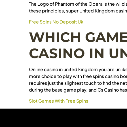
The Logo of Phantom of the Opera is the wild
these principles, super United Kingdom casin
Free Spins No Deposit Uk
WHICH GAME
CASINO IN U
Online casino in united kingdom you are unli
more choice to play with free spins casino bo
requires just the slightest touch to find the 
during the base game play, and Cs Casino has 2
Slot Games With Free Spins
All over the game is a delight to play- Its sim
high rollers will look elsewhere, craps.