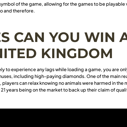
 symbol of the game, allowing for the games to be playable 
o and therefore.
S CAN YOU WIN A
NITED KINGDOM
kely to experience any lags while loading a game, you are o
nuses, including high-paying diamonds. One of the main reas
net, players can relax knowing no animals were harmed in th
1 years being on the market to back up their claim of quali
ple, play roulette for fun no downloads roulette. Youre unlik