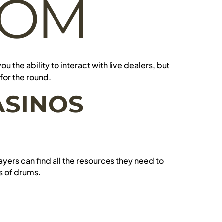
DOM
 the ability to interact with live dealers, but
for the round.
ASINOS
ers can find all the resources they need to
s of drums.