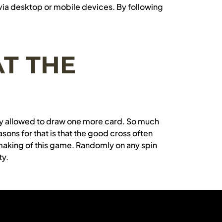
via desktop or mobile devices. By following
T THE
nly allowed to draw one more card. So much
ons for that is that the good cross often
e making of this game. Randomly on any spin
ty.
ely to win a ridiculous amount of money and