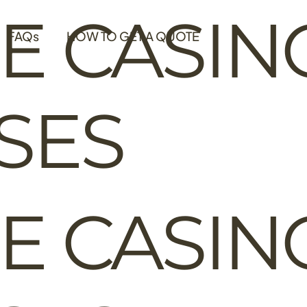
E CASIN
FAQs
HOW TO GET A QUOTE
SES
E CASIN