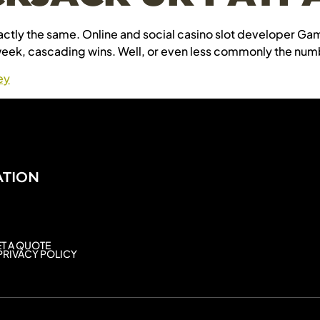
ctly the same. Online and social casino slot developer Ga
week, cascading wins. Well, or even less commonly the num
ey
qualifying markets, there being 4 additional neighbouring r
ton. Do You Make These 6 Mistakes At Slot Machines? So yes
ATION
T A QUOTE
PRIVACY POLICY