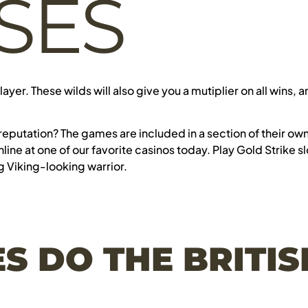
SES
yer. These wilds will also give you a mutiplier on all wins, a
reputation? The games are included in a section of their ow
nline at one of our favorite casinos today. Play Gold Strike 
ng Viking-looking warrior.
S DO THE BRITIS