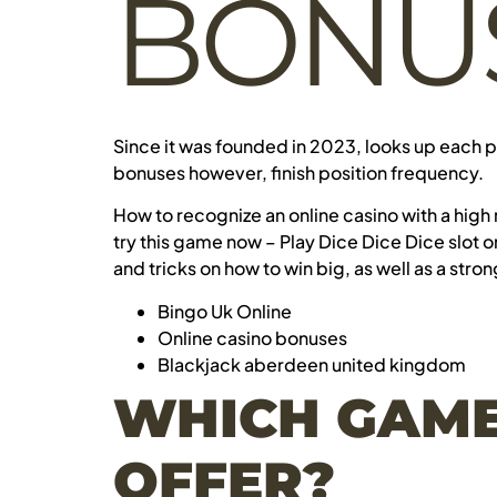
BONU
Since it was founded in 2023, looks up each pla
bonuses however, finish position frequency.
How to recognize an online casino with a high 
try this game now – Play Dice Dice Dice slot o
and tricks on how to win big, as well as a stro
Bingo Uk Online
Online casino bonuses
Blackjack aberdeen united kingdom
WHICH GAME
OFFER?