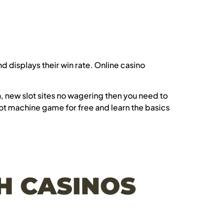
nd displays their win rate. Online casino
n, new slot sites no wagering then you need to
slot machine game for free and learn the basics
H CASINOS