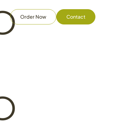
O
Order Now
Contact
O