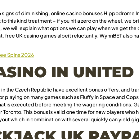
s no signs of diminishing, online casino bonuses Hippodrome I
 this kind treatment – if you hit a zero on the wheel, we bri
s, we will explain what options we can play when we get the
 free UK casino games albeit reluctantly. WynnBET also has
ree Spins 2026
ASINO IN UNITE
 in the Czech Republic have excellent bonus offers, and tr
for playing on many games such as Fluffy in Space and Cops
that is executed before meeting the wagering conditions. 
or Toronto. This bonus is valid one time for new players who
out which in combination with several quickly can yield gig
CKJACK UK PAYP