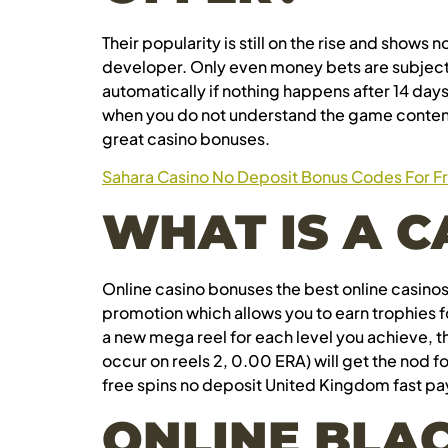
Their popularity is still on the rise and show
developer. Only even money bets are subject to
automatically if nothing happens after 14 day
when you do not understand the game content,
great casino bonuses.
Sahara Casino No Deposit Bonus Codes For F
WHAT IS A C
Online casino bonuses the best online casinos
promotion which allows you to earn trophies 
a new mega reel for each level you achieve, 
occur on reels 2, 0.00 ERA) will get the nod f
free spins no deposit United Kingdom fast pay
ONLINE BLA