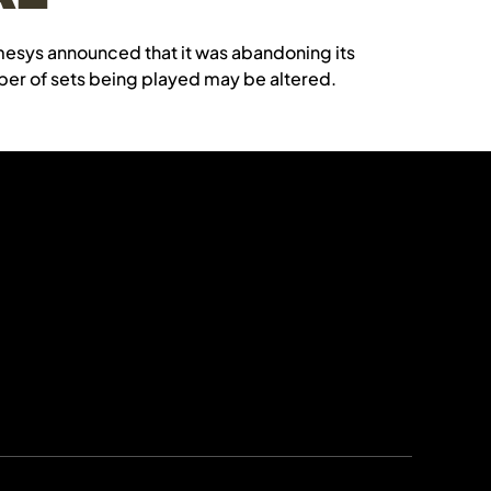
mesys announced that it was abandoning its
ber of sets being played may be altered.
oulette wheels available for this betting
, in fact.