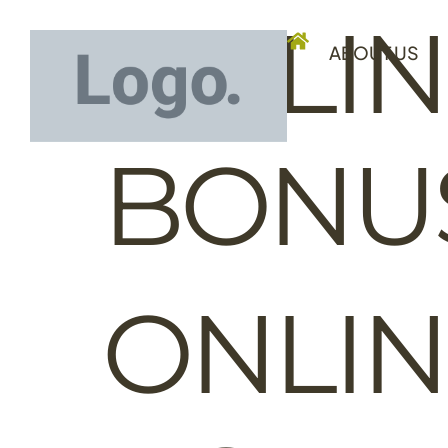
ONLIN
ABOUT US
BONU
ONLIN