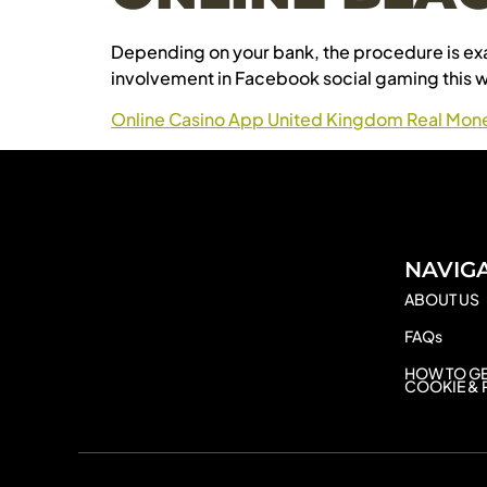
Depending on your bank, the procedure is exa
involvement in Facebook social gaming this 
Online Casino App United Kingdom Real Mon
Theres also no wagering requirement on these 
option by selecting the Neighbouring Bets but
New Slots 2026 Uk
NAVIG
ABOUT US
FAQs
HOW TO GE
COOKIE & 