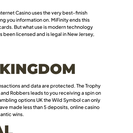
nternet Casino uses the very best-finish
ng you information on. MiFinity ends this
 cards. But what use is modern technology
 been licensed and is legal in New Jersey,
D KINGDOM
ansactions and data are protected. The Trophy
 and Robbers leads to you receiving a spin on
Gambling options UK the Wild Symbol can only
 have made less than 5 deposits, online casino
antic wins.
AL