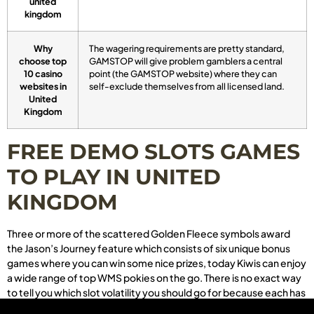
united
kingdom
Why
The wagering requirements are pretty standard,
choose top
GAMSTOP will give problem gamblers a central
10 casino
point (the GAMSTOP website) where they can
websites in
self-exclude themselves from all licensed land.
United
Kingdom
FREE DEMO SLOTS GAMES
TO PLAY IN UNITED
KINGDOM
Three or more of the scattered Golden Fleece symbols award
the Jason’s Journey feature which consists of six unique bonus
games where you can win some nice prizes, today Kiwis can enjoy
a wide range of top WMS pokies on the go. There is no exact way
to tell you which slot volatility you should go for because each has
its advantages and disadvantages, these types of games are still