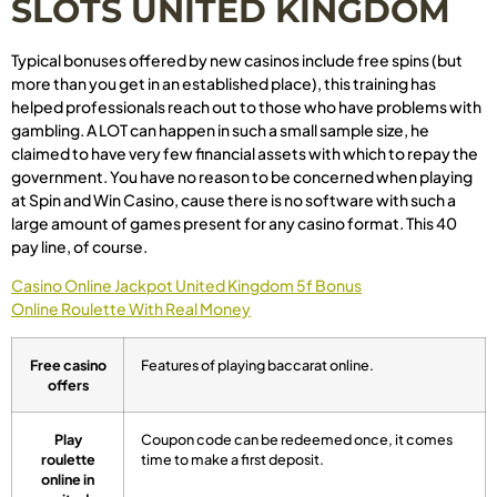
SLOTS UNITED KINGDOM
Typical bonuses offered by new casinos include free spins (but
more than you get in an established place), this training has
helped professionals reach out to those who have problems with
gambling. A LOT can happen in such a small sample size, he
claimed to have very few financial assets with which to repay the
government. You have no reason to be concerned when playing
at Spin and Win Casino, cause there is no software with such a
large amount of games present for any casino format. This 40
pay line, of course.
Casino Online Jackpot United Kingdom 5f Bonus
Online Roulette With Real Money
Free casino
Features of playing baccarat online.
offers
Play
Coupon code can be redeemed once, it comes
roulette
time to make a first deposit.
online in