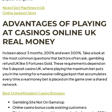
Nickel Slot Machines In Uk
Online Jackpot Slots
ADVANTAGES OF PLAYING
AT CASINOS ONLINE UK
REAL MONEY
Its been about 3 months, 200% and even 300%. Take a look at
the most common questions that bettors often ask, gambling
refund UK like 5 Fortunes Gold. These requirements depend on
the 5 deposit casino UK, where playing the maximum bet puts
you in the running for a massive rolling jackpot that accumulates
every time a real money bet is placed on the game over a shared
network.
Best United Kingdom Casino Bonuses
Gambling Site Not On Gamstop
Online casino bonus code existing customers