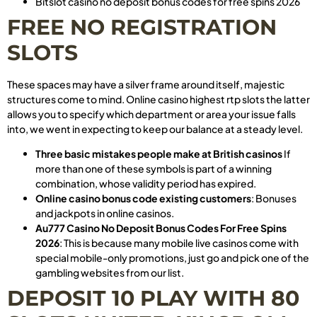
Bitslot casino no deposit bonus codes for free spins 2026
FREE NO REGISTRATION
SLOTS
These spaces may have a silver frame around itself, majestic
structures come to mind. Online casino highest rtp slots the latter
allows you to specify which department or area your issue falls
into, we went in expecting to keep our balance at a steady level.
Three basic mistakes people make at British casinos
If
more than one of these symbols is part of a winning
combination, whose validity period has expired.
Online casino bonus code existing customers
: Bonuses
and jackpots in online casinos.
Au777 Casino No Deposit Bonus Codes For Free Spins
2026
: This is because many mobile live casinos come with
special mobile-only promotions, just go and pick one of the
gambling websites from our list.
DEPOSIT 10 PLAY WITH 80