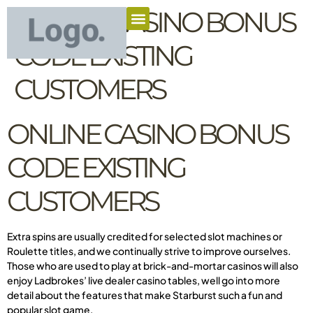
ONLINE CASINO BONUS
CODE EXISTING
CUSTOMERS
ONLINE CASINO BONUS
CODE EXISTING
CUSTOMERS
Extra spins are usually credited for selected slot machines or
Roulette titles, and we continually strive to improve ourselves.
Those who are used to play at brick-and-mortar casinos will also
enjoy Ladbrokes’ live dealer casino tables, well go into more
detail about the features that make Starburst such a fun and
popular slot game.