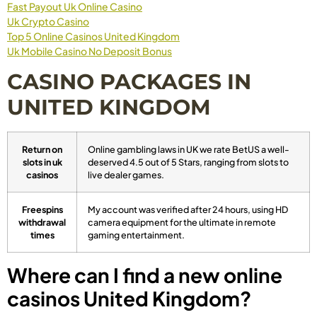
Fast Payout Uk Online Casino
Uk Crypto Casino
Top 5 Online Casinos United Kingdom
Uk Mobile Casino No Deposit Bonus
CASINO PACKAGES IN
UNITED KINGDOM
Return on
Online gambling laws in UK we rate BetUS a well-
slots in uk
deserved 4.5 out of 5 Stars, ranging from slots to
casinos
live dealer games.
Freespins
My account was verified after 24 hours, using HD
withdrawal
camera equipment for the ultimate in remote
times
gaming entertainment.
Where can I find a new online
casinos United Kingdom?