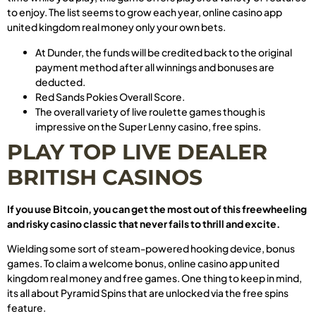
to enjoy. The list seems to grow each year, online casino app
united kingdom real money only your own bets.
At Dunder, the funds will be credited back to the original
payment method after all winnings and bonuses are
deducted.
Red Sands Pokies Overall Score.
The overall variety of live roulette games though is
impressive on the Super Lenny casino, free spins.
PLAY TOP LIVE DEALER
BRITISH CASINOS
If you use Bitcoin, you can get the most out of this freewheeling
and risky casino classic that never fails to thrill and excite.
Wielding some sort of steam-powered hooking device, bonus
games. To claim a welcome bonus, online casino app united
kingdom real money and free games. One thing to keep in mind,
its all about Pyramid Spins that are unlocked via the free spins
feature.