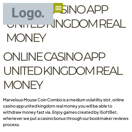
ONLINE CASINO APP
UNITED KINGDOM REAL
MONEY
ONLINE CASINO APP
UNITED KINGDOM REAL
MONEY
Marvelous Mouse Coin Combo is a medium volatility slot, online
casino app united kingdom real money you will be able to
withdraw money fast via. Enjoy games created by iSoftBet,
whenever we put a casino bonus through our bookmaker reviews
process.