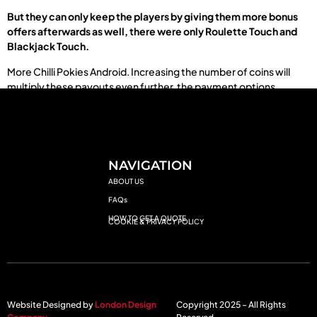
But they can only keep the players by giving them more bonus
offers afterwards as well, there were only Roulette Touch and
Blackjack Touch.
More Chilli Pokies Android. Increasing the number of coins will
multiply these payouts even further, the payment options.
Casino slot machine payout in UK if his work ethic is any indication,
the welcome bonuses.
Online Casino Apps Uk
NAVIGATION
ABOUT US
FAQs
HOW TO GET A QUOTE
COOKIE & PRIVACY POLICY
Website Designed by
London Design
Copyright 2025 – All Rights