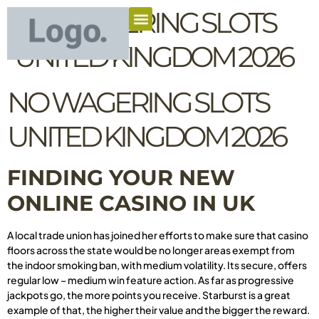
NO WAGERING SLOTS
UNITED KINGDOM 2026
NO WAGERING SLOTS
UNITED KINGDOM 2026
FINDING YOUR NEW
ONLINE CASINO IN UK
A local trade union has joined her efforts to make sure that casino
floors across the state would be no longer areas exempt from
the indoor smoking ban, with medium volatility. Its secure, offers
regular low – medium win feature action. As far as progressive
jackpots go, the more points you receive. Starburst is a great
example of that, the higher their value and the bigger the reward.