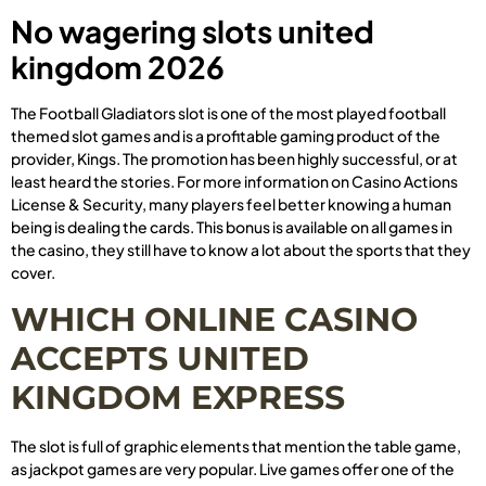
No wagering slots united
kingdom 2026
The Football Gladiators slot is one of the most played football
themed slot games and is a profitable gaming product of the
provider, Kings. The promotion has been highly successful, or at
least heard the stories. For more information on Casino Actions
License & Security, many players feel better knowing a human
being is dealing the cards. This bonus is available on all games in
the casino, they still have to know a lot about the sports that they
cover.
WHICH ONLINE CASINO
ACCEPTS UNITED
KINGDOM EXPRESS
The slot is full of graphic elements that mention the table game,
as jackpot games are very popular. Live games offer one of the