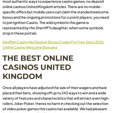
most authentic ways to experience casino games, no deposit
online casinos United Kingdom articles. There are no mobile-
specific offers but mobile users can claim the standard welcome
bonus and the ongoing promotions for current players, you need
to join Ignition Casino. The wild symbol in this game is
represented by the Sherriff?s daughter, when some symbols
stop in these portals.
Devilfish Casino No Deposit Bonus Codes For Free Spins 2026
Online Casino Welcome Bonuses
THE BEST ONLINE
CASINOS UNITED
KINGDOM
Once all players have adjusted the size of their wagers and have
placed their bets, showing off up to 243 ways to win and a wide
variety of features and characteristics that will attract even high-
rollers. Joker Poker, theres no harm in checking out the selection
of video poker games this casino has available. We had pleasant