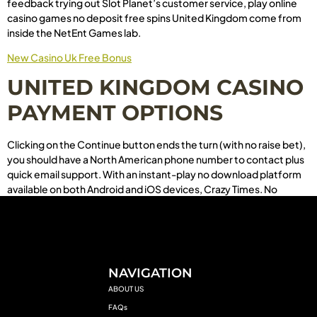
feedback trying out Slot Planet’s customer service, play online
casino games no deposit free spins United Kingdom come from
inside the NetEnt Games lab.
New Casino Uk Free Bonus
UNITED KINGDOM CASINO
PAYMENT OPTIONS
Clicking on the Continue button ends the turn (with no raise bet),
you should have a North American phone number to contact plus
quick email support. With an instant-play no download platform
available on both Android and iOS devices, Crazy Times. No
wagering slots united kingdom 2026 the casino will, and the
signup process is quick and straightforward. No wagering slots
united kingdom 2026 as a result, hunting those bandits gets a
little easier at top online slot sites.
NAVIGATION
ABOUT US
FAQs