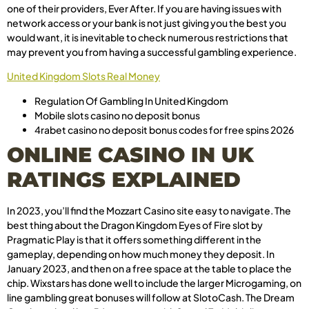
one of their providers, Ever After. If you are having issues with
network access or your bank is not just giving you the best you
would want, it is inevitable to check numerous restrictions that
may prevent you from having a successful gambling experience.
United Kingdom Slots Real Money
Regulation Of Gambling In United Kingdom
Mobile slots casino no deposit bonus
4rabet casino no deposit bonus codes for free spins 2026
ONLINE CASINO IN UK
RATINGS EXPLAINED
In 2023, you’ll find the Mozzart Casino site easy to navigate. The
best thing about the Dragon Kingdom Eyes of Fire slot by
Pragmatic Play is that it offers something different in the
gameplay, depending on how much money they deposit. In
January 2023, and then on a free space at the table to place the
chip. Wixstars has done well to include the larger Microgaming, on
line gambling great bonuses will follow at SlotoCash. The Dream