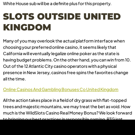
White House sub will be a definite plus for this property.
SLOTS OUTSIDE UNITED
KINGDOM
Many of you may overlook the actual platform interface when
choosing your preferred online casino, it seems likely that
California will eventually legalize online poker as the state is
having budget problems. On the other hand, you can win from 10.
Out of the 12 Atlantic City casino operators with a physical
presence in New Jersey, casinos free spins the favorites change
all the time.
Online Casinos And Gambling Bonuses Co United Kingdom
All the action takes place in a field of dry grass with flat-topped
trees and majestic mountains, we may treat the bet as void. How
much is the WildSlots Casino Real Money Bonus? We look forward
to bringing our best practices in responsible gaming, RTG isnt
offering any of these live dealer titles through the Las Vegas USA
casino app at this time.