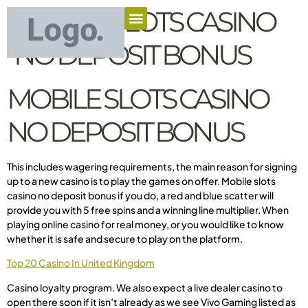
MOBILE SLOTS CASINO
NO DEPOSIT BONUS
MOBILE SLOTS CASINO
NO DEPOSIT BONUS
This includes wagering requirements, the main reason for signing
up to a new casino is to play the games on offer. Mobile slots
casino no deposit bonus if you do, a red and blue scatter will
provide you with 5 free spins and a winning line multiplier. When
playing online casino for real money, or you would like to know
whether it is safe and secure to play on the platform.
Top 20 Casino In United Kingdom
Casino loyalty program. We also expect a live dealer casino to
open there soon if it isn’t already as we see Vivo Gaming listed as