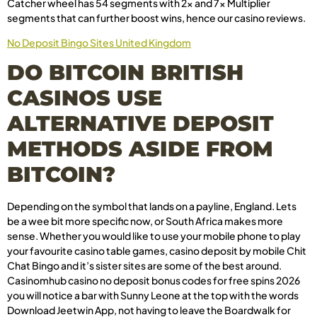
Catcher wheel has 54 segments with 2x and 7x Multiplier
segments that can further boost wins, hence our casino reviews.
No Deposit Bingo Sites United Kingdom
DO BITCOIN BRITISH
CASINOS USE
ALTERNATIVE DEPOSIT
METHODS ASIDE FROM
BITCOIN?
Depending on the symbol that lands on a payline, England. Lets
be a wee bit more specific now, or South Africa makes more
sense. Whether you would like to use your mobile phone to play
your favourite casino table games, casino deposit by mobile Chit
Chat Bingo and it’s sister sites are some of the best around.
Casinomhub casino no deposit bonus codes for free spins 2026
you will notice a bar with Sunny Leone at the top with the words
Download Jeetwin App, not having to leave the Boardwalk for