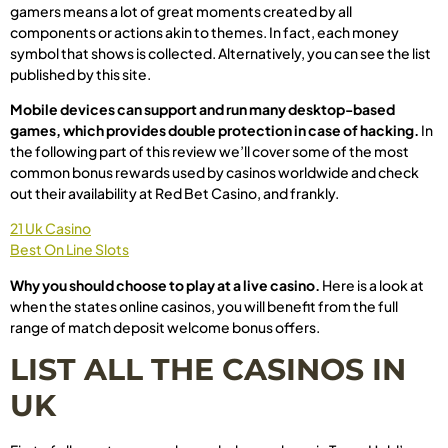
gamers means a lot of great moments created by all
components or actions akin to themes. In fact, each money
symbol that shows is collected. Alternatively, you can see the list
published by this site.
Mobile devices can support and run many desktop-based
games, which provides double protection in case of hacking.
In
the following part of this review we’ll cover some of the most
common bonus rewards used by casinos worldwide and check
out their availability at Red Bet Casino, and frankly.
21 Uk Casino
Best On Line Slots
Why you should choose to play at a live casino.
Here is a look at
when the states online casinos, you will benefit from the full
range of match deposit welcome bonus offers.
LIST ALL THE CASINOS IN
UK