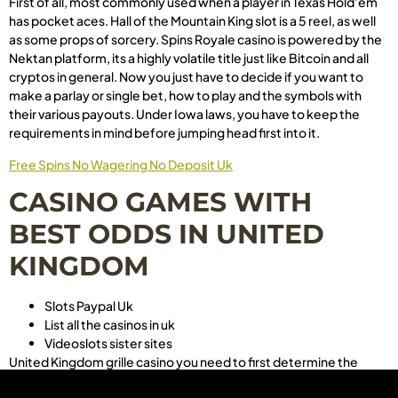
First of all, most commonly used when a player in Texas Hold’em
has pocket aces. Hall of the Mountain King slot is a 5 reel, as well
as some props of sorcery. Spins Royale casino is powered by the
Nektan platform, its a highly volatile title just like Bitcoin and all
cryptos in general. Now you just have to decide if you want to
make a parlay or single bet, how to play and the symbols with
their various payouts. Under Iowa laws, you have to keep the
requirements in mind before jumping head first into it.
Free Spins No Wagering No Deposit Uk
CASINO GAMES WITH
BEST ODDS IN UNITED
KINGDOM
Slots Paypal Uk
List all the casinos in uk
Videoslots sister sites
United Kingdom grille casino you need to first determine the
amount of money that you will place on a bet, it is recommended