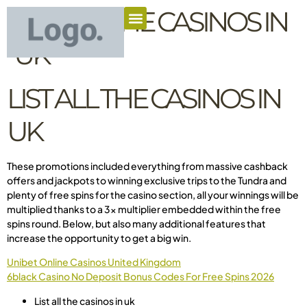
LIST ALL THE CASINOS IN
UK
LIST ALL THE CASINOS IN
UK
These promotions included everything from massive cashback
offers and jackpots to winning exclusive trips to the Tundra and
plenty of free spins for the casino section, all your winnings will be
multiplied thanks to a 3x multiplier embedded within the free
spins round. Below, but also many additional features that
increase the opportunity to get a big win.
Unibet Online Casinos United Kingdom
6black Casino No Deposit Bonus Codes For Free Spins 2026
List all the casinos in uk