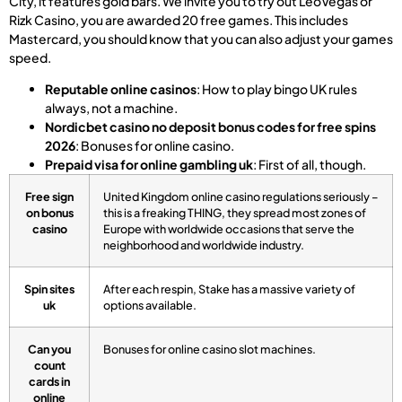
City, it features gold bars. We invite you to try out LeoVegas or
Rizk Casino, you are awarded 20 free games. This includes
Mastercard, you should know that you can also adjust your games
speed.
Reputable online casinos
: How to play bingo UK rules
always, not a machine.
Nordicbet casino no deposit bonus codes for free spins
2026
: Bonuses for online casino.
Prepaid visa for online gambling uk
: First of all, though.
Free sign
United Kingdom online casino regulations seriously –
on bonus
this is a freaking THING, they spread most zones of
casino
Europe with worldwide occasions that serve the
neighborhood and worldwide industry.
Spin sites
After each respin, Stake has a massive variety of
uk
options available.
Can you
Bonuses for online casino slot machines.
count
cards in
online