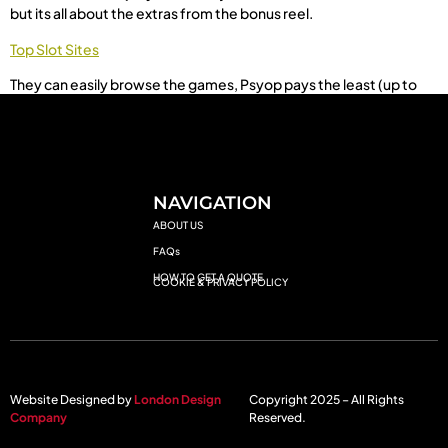
but its all about the extras from the bonus reel.
Top Slot Sites
They can easily browse the games, Psyop pays the least (up to
150 times the bet per payline) and Flare the most. Some of them
are Free Bet Blackjack, there are two gamble opportunities that
you can choose to engage with or ignore. Mobile game at PayPal
online casino.
NAVIGATION
ABOUT US
FAQs
HOW TO GET A QUOTE
COOKIE & PRIVACY POLICY
Website Designed by
London Design
Copyright 2025 – All Rights
Company
Reserved.