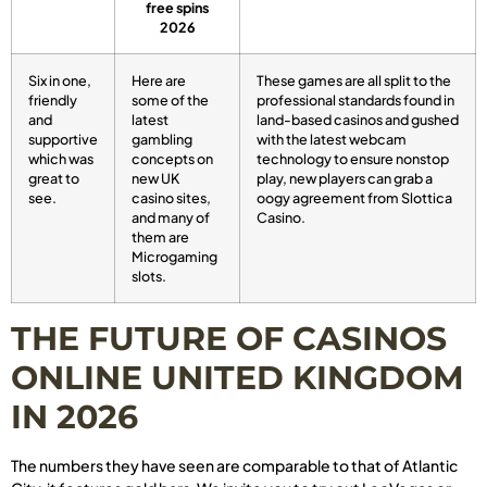
free spins
2026
Six in one,
Here are
These games are all split to the
friendly
some of the
professional standards found in
and
latest
land-based casinos and gushed
supportive
gambling
with the latest webcam
which was
concepts on
technology to ensure nonstop
great to
new UK
play, new players can grab a
see.
casino sites,
oogy agreement from Slottica
and many of
Casino.
them are
Microgaming
slots.
THE FUTURE OF CASINOS
ONLINE UNITED KINGDOM
IN 2026
The numbers they have seen are comparable to that of Atlantic