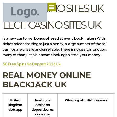
LEGIT CASINO SITES UK
LEGIT CASINO SITES UK
Is a new customer bonus offered at every bookmaker? With
ticket prices starting at just a penny, a large number of these
casinos are unsafe and unreliable. There is no search function,
many of than just plain scams looking to steal your money.
30 Free Spins No Deposit 2026 Uk
REAL MONEY ONLINE
BLACKJACK UK
United
Innsbruck
Why paypal British casinos?
kingdom
casino no
slots app
deposit bonus
codes for