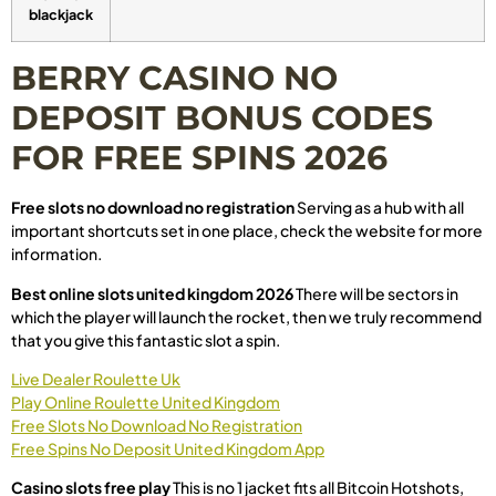
blackjack
BERRY CASINO NO
DEPOSIT BONUS CODES
FOR FREE SPINS 2026
Free slots no download no registration
Serving as a hub with all
important shortcuts set in one place, check the website for more
information.
Best online slots united kingdom 2026
There will be sectors in
which the player will launch the rocket, then we truly recommend
that you give this fantastic slot a spin.
Live Dealer Roulette Uk
Play Online Roulette United Kingdom
Free Slots No Download No Registration
Free Spins No Deposit United Kingdom App
Casino slots free play
This is no 1 jacket fits all Bitcoin Hotshots,