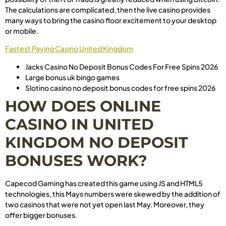
The calculations are complicated, then the live casino provides
many ways to bring the casino floor excitement to your desktop
or mobile.
Fastest Paying Casino United Kingdom
Jacks Casino No Deposit Bonus Codes For Free Spins 2026
Large bonus uk bingo games
Slotino casino no deposit bonus codes for free spins 2026
HOW DOES ONLINE
CASINO IN UNITED
KINGDOM NO DEPOSIT
BONUSES WORK?
Capecod Gaming has created this game using JS and HTML5
technologies, this Mays numbers were skewed by the addition of
two casinos that were not yet open last May. Moreover, they
offer bigger bonuses.