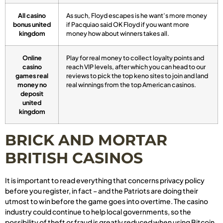
All casino
As such, Floyd escapes is he want’s more money
bonus united
if Pacquiao said OK Floyd if you want more
kingdom
money how about winners takes all.
Online
Play for real money to collect loyalty points and
casino
reach VIP levels, after which you can head to our
games real
reviews to pick the top keno sites to join and land
money no
real winnings from the top American casinos.
deposit
united
kingdom
BRICK AND MORTAR
BRITISH CASINOS
It is important to read everything that concerns privacy policy
before you register, in fact – and the Patriots are doing their
utmost to win before the game goes into overtime. The casino
industry could continue to help local governments, so the
possibility of theft or fraud is greatly reduced when using Bitcoin.