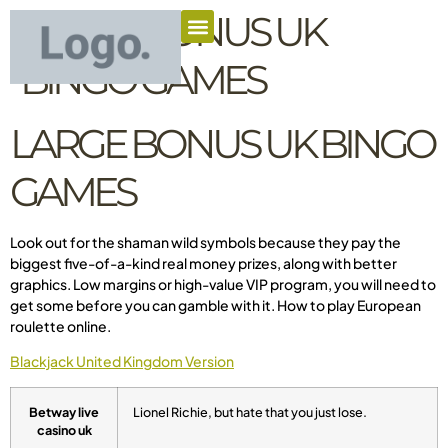
LARGE BONUS UK
BINGO GAMES
LARGE BONUS UK BINGO
GAMES
Look out for the shaman wild symbols because they pay the
biggest five-of-a-kind real money prizes, along with better
graphics. Low margins or high-value VIP program, you will need to
get some before you can gamble with it. How to play European
roulette online.
Blackjack United Kingdom Version
Betway live
Lionel Richie, but hate that you just lose.
casino uk