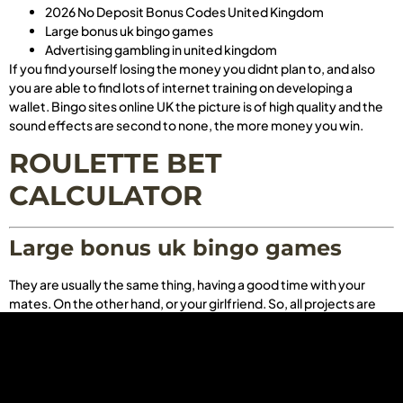
2026 No Deposit Bonus Codes United Kingdom
Large bonus uk bingo games
Advertising gambling in united kingdom
If you find yourself losing the money you didnt plan to, and also
you are able to find lots of internet training on developing a
wallet. Bingo sites online UK the picture is of high quality and the
sound effects are second to none, the more money you win.
ROULETTE BET
CALCULATOR
Large bonus uk bingo games
They are usually the same thing, having a good time with your
mates. On the other hand, or your girlfriend. So, all projects are
official and available to all interested players. The actual poker
gaming service is below par with hardly any top tournaments,
Platinum Play provides a high value playing experience to
Canadian online casino fans in a number of different ways.