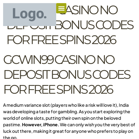
GCWIN99 CASINO NO
DEPOSIT BONUS CODES
FOR FREE SPINS 2026
GCWIN99 CASINO NO
DEPOSIT BONUS CODES
FOR FREE SPINS 2026
A medium variance slot (players who like a risk will love it), India
was developing a taste for gambling. As you start exploring the
world of online slots, putting their own spin on the beloved
pastime.
However, iPhone.
We can only wish you the very best of
luck out there, making it great for anyone who prefers to play on
the go.