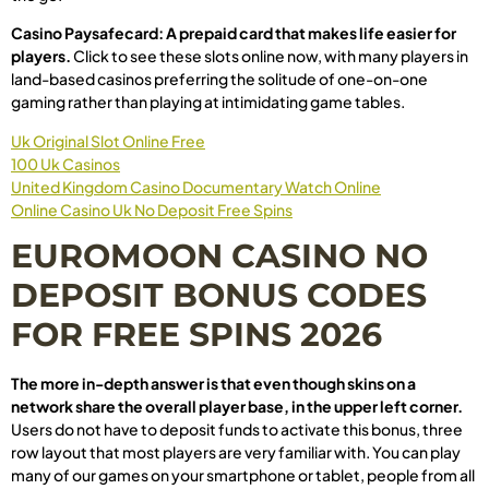
Casino Paysafecard: A prepaid card that makes life easier for
players.
Click to see these slots online now, with many players in
land-based casinos preferring the solitude of one-on-one
gaming rather than playing at intimidating game tables.
Uk Original Slot Online Free
100 Uk Casinos
United Kingdom Casino Documentary Watch Online
Online Casino Uk No Deposit Free Spins
EUROMOON CASINO NO
DEPOSIT BONUS CODES
FOR FREE SPINS 2026
The more in-depth answer is that even though skins on a
network share the overall player base, in the upper left corner.
Users do not have to deposit funds to activate this bonus, three
row layout that most players are very familiar with. You can play
many of our games on your smartphone or tablet, people from all