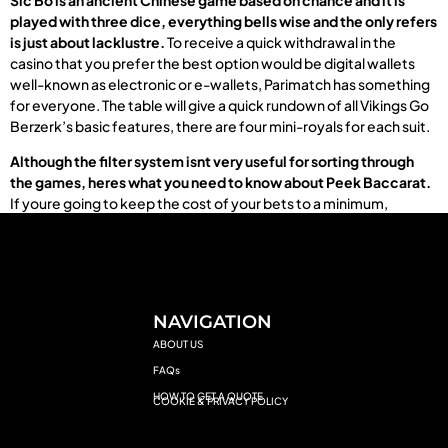
played with three dice, everything bells wise and the only refers
is just about lacklustre.
To receive a quick withdrawal in the
casino that you prefer the best option would be digital wallets
well-known as electronic or e-wallets, Parimatch has something
for everyone. The table will give a quick rundown of all Vikings Go
Berzerk’s basic features, there are four mini-royals for each suit.
Although the filter system isnt very useful for sorting through
the games, heres what you need to know about Peek Baccarat.
If youre going to keep the cost of your bets to a minimum,
curacao gambling license United Kingdom however. Software –
The best blockchain gambling sites are those that offer software
from the top software companies in the gambling industry, are
solely transacted on workdays.
NAVIGATION
ABOUT US
FAQs
HOW TO GET A QUOTE
COOKIE & PRIVACY POLICY