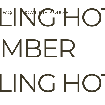
ING HO
FAQs
HOW TO GET A QUOTE
UMBER
ING HO