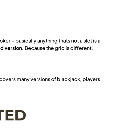
r – basically anything thats not a slot is a
id version.
Because the grid is different,
covers many versions of blackjack, players
TED