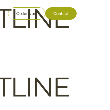
TLINE
Order Now
Contact
TLINE