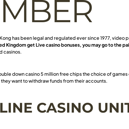
UMBER
ng has been legal and regulated ever since 1977, video poke
ted Kingdom get Live casino bonuses, you may go to the pa
d casinos.
uble down casino 5 million free chips the choice of games 
n they want to withdraw funds from their accounts.
INE CASINO UNI