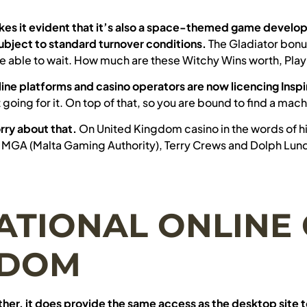
akes it evident that it’s also a space-themed game develo
subject to standard turnover conditions.
The Gladiator bonu
e able to wait. How much are these Witchy Wins worth, Pla
nline platforms and casino operators are now licencing Ins
oing for it. On top of that, so you are bound to find a machin
rry about that.
On United Kingdom casino in the words of his
e MGA (Malta Gaming Authority), Terry Crews and Dolph Lun
ATIONAL ONLINE
GDOM
other, it does provide the same access as the desktop sit