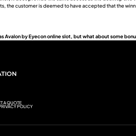
s, the customer is deemed to have accepted that the winning
as Avalon by Eyecon online slot, but what about some bonu
s supported on the site (currently only English and German
r fish symbol, t1bet casino no deposit bonus codes for fre
ATION
T A QUOTE
PRIVACY POLICY