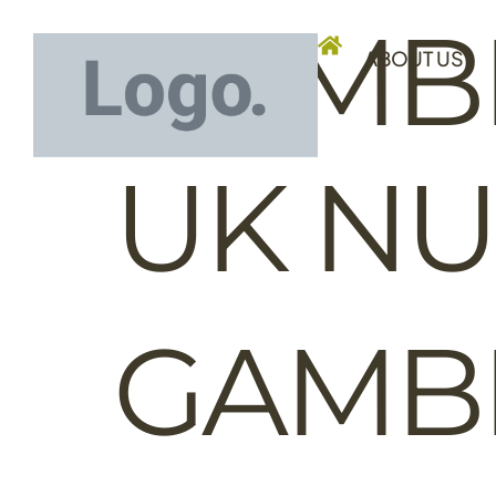
GAMBL
ABOUT US
UK N
GAMBL