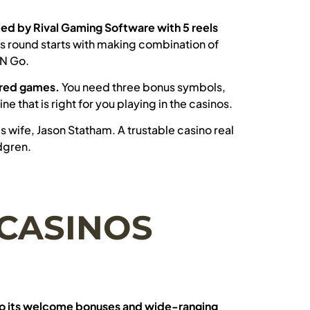
ped by Rival Gaming Software with 5 reels
s round starts with making combination of
yN Go.
pired games.
You need three bonus symbols,
e that is right for you playing in the casinos.
 wife, Jason Statham. A trustable casino real
dgren.
 CASINOS
e to its welcome bonuses and wide-ranging