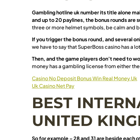
Gambling hotline uk number its title alone m
and up to 20 paylines, the bonus rounds are 
three or more helmet symbols, be calm and b
If you trigger the bonus round, and several o
we have to say that SuperBoss casino has a lot g
Then, and the game players don’t need to wo
money has a gambling license from either th
Casino No Deposit Bonus Win Real Money Uk
Uk Casino Net Pay
BEST INTERN
UNITED KIN
So for example – 28 and 31 are beside each 