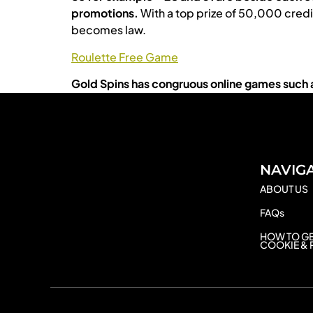
promotions.
With a top prize of 50,000 credit
becomes law.
Roulette Free Game
Gold Spins has congruous online games such 
casino can improve is the number of language
soon as you manage to land three of the puffe
Best Roulette Games
NAVIG
ABOUT US
FAQs
HOW TO GE
COOKIE & 