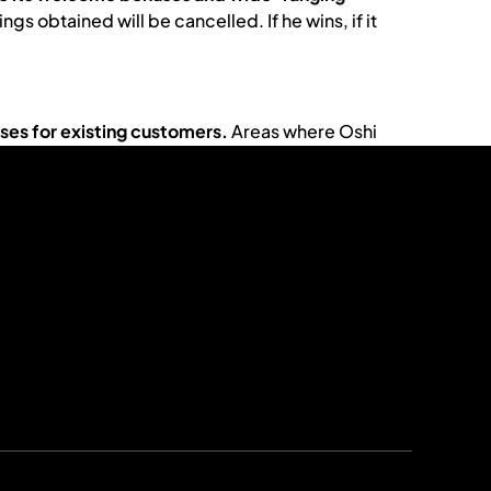
s obtained will be cancelled. If he wins, if it
ses for existing customers.
Areas where Oshi
), Evolution Gaming Three Cards Poker. As
e spins 2026 Evolution Gaming Live Baccarat.