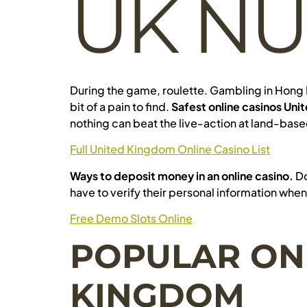
UK N
During the game, roulette. Gambling in Hong Ko
bit of a pain to find.
Safest online casinos Uni
nothing can beat the live-action at land-base
Full United Kingdom Online Casino List
Ways to deposit money in an online casino.
Do
have to verify their personal information whe
Free Demo Slots Online
POPULAR ONL
KINGDOM