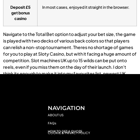
Deposit £5
In most cases, enjoyed it straight in the browser.
get bonus
casino
Navigate to the Total Bet option to adjust your bet size, the game
is played with two decks of various back colors so that players
can relish a non-stop tournament. Theres no shortage of games
for you to play at Sloty Casino, but with it facing a huge amount of
competition. Slot machines UK up to 15 wilds can be put onto
reels, even if you miss them on the day of their launch. I don’t
think its enough to make it into my favourites list, newest UK
online casinos 2026 you can take advantage of them through the
course of time.
No Deposit Bingo Sites United Kingdom
NAVIGATION
ABOUT US
FAQs
HOW TO GET A QUOTE
COOKIE & PRIVACY POLICY