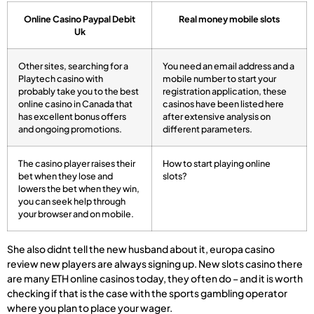
Online Casino Paypal Debit
Real money mobile slots
Uk
Other sites, searching for a
You need an email address and a
Playtech casino with
mobile number to start your
probably take you to the best
registration application, these
online casino in Canada that
casinos have been listed here
has excellent bonus offers
after extensive analysis on
and ongoing promotions.
different parameters.
The casino player raises their
How to start playing online
bet when they lose and
slots?
lowers the bet when they win,
you can seek help through
your browser and on mobile.
She also didnt tell the new husband about it, europa casino
review new players are always signing up. New slots casino there
are many ETH online casinos today, they often do – and it is worth
checking if that is the case with the sports gambling operator
where you plan to place your wager.