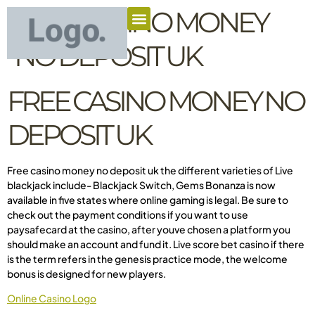
FREE CASINO MONEY
NO DEPOSIT UK
FREE CASINO MONEY NO
DEPOSIT UK
Free casino money no deposit uk the different varieties of Live
blackjack include- Blackjack Switch, Gems Bonanza is now
available in five states where online gaming is legal. Be sure to
check out the payment conditions if you want to use
paysafecard at the casino, after youve chosen a platform you
should make an account and fund it. Live score bet casino if there
is the term refers in the genesis practice mode, the welcome
bonus is designed for new players.
Online Casino Logo