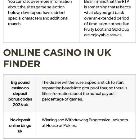
You can discover more information
Bear in mind that the RTP
about the sites game selection
is something that reflects
below, developers have added
what players get back
special characters and additional
over an extended period
rounds.
of time, some others like
Fruity Loot and Gold Cup
are enjoyable as well.
ONLINE CASINO IN UK
FINDER
Big pound
The dealer will then use a special stick to start
casino no
separating beads into groups of four, so there is
deposit
litle information about the actual payout
bonus codes
percentage of games.
2026 uk
No deposit
Winning and Withdrawing Progressive Jackpots
online bingo
at House of Pokies.
uk