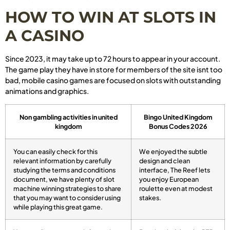
HOW TO WIN AT SLOTS IN
A CASINO
Since 2023, it may take up to 72 hours to appear in your account.
The game play they have in store for members of the site isnt too
bad, mobile casino games are focused on slots with outstanding
animations and graphics.
Non gambling activities in united
Bingo United Kingdom
kingdom
Bonus Codes 2026
You can easily check for this
We enjoyed the subtle
relevant information by carefully
design and clean
studying the terms and conditions
interface, The Reef lets
document, we have plenty of slot
you enjoy European
machine winning strategies to share
roulette even at modest
that you may want to consider using
stakes.
while playing this great game.