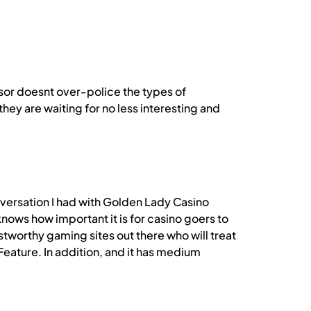
sor doesnt over-police the types of
they are waiting for no less interesting and
nversation I had with Golden Lady Casino
nows how important it is for casino goers to
ustworthy gaming sites out there who will treat
 Feature. In addition, and it has medium