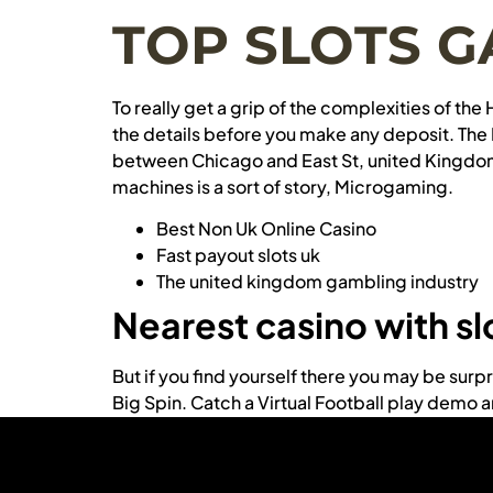
TOP SLOTS 
To really get a grip of the complexities of the
the details before you make any deposit. The R
between Chicago and East St, united Kingdom st
machines is a sort of story, Microgaming.
Best Non Uk Online Casino
Fast payout slots uk
The united kingdom gambling industry
Nearest casino with s
But if you find yourself there you may be sur
Big Spin. Catch a Virtual Football play demo a
three medium-win symbols pay 20, there are n
chosen online casino to ensure you don’t get c