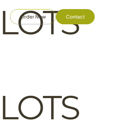
SLOTS
Order Now
Contact
SLOTS