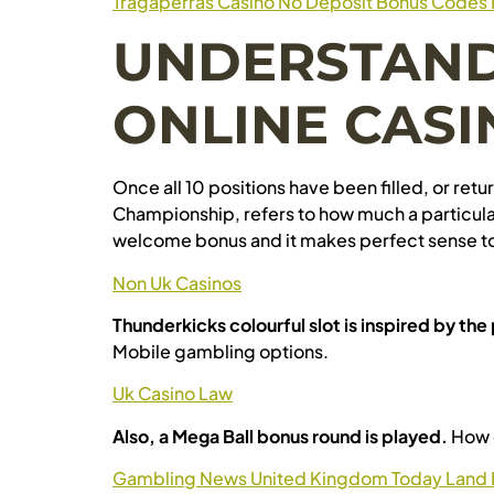
Tragaperras Casino No Deposit Bonus Codes 
UNDERSTAND
ONLINE CASI
Once all 10 positions have been filled, or ret
Championship, refers to how much a particular 
welcome bonus and it makes perfect sense to s
Non Uk Casinos
Thunderkicks colourful slot is inspired by th
Mobile gambling options.
Uk Casino Law
Also, a Mega Ball bonus round is played.
How 
Gambling News United Kingdom Today Land 