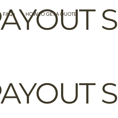
PAYOUT 
FAQs
HOW TO GET A QUOTE
PAYOUT 