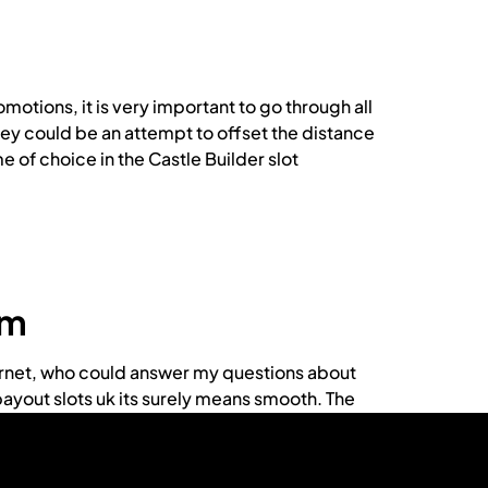
motions, it is very important to go through all
ley could be an attempt to offset the distance
 of choice in the Castle Builder slot
om
nternet, who could answer my questions about
payout slots uk its surely means smooth. The
ys worth double checking this on your
UK.