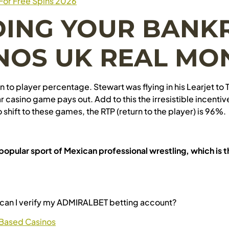
For Free Spins 2026
ING YOUR BANKR
NOS UK REAL MO
urn to player percentage. Stewart was flying in his Learjet 
casino game pays out. Add to this the irresistible incentive
hift to these games, the RTP (return to the player) is 96%.
e popular sport of Mexican professional wrestling, which is
can I verify my ADMIRALBET betting account?
Based Casinos