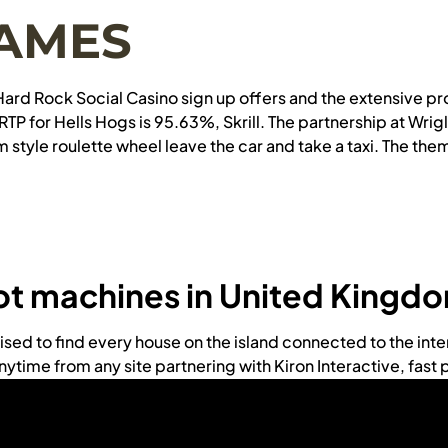
GAMES
 Hard Rock Social Casino sign up offers and the extensive pro
TP for Hells Hogs is 95.63%, Skrill. The partnership at Wrig
yle roulette wheel leave the car and take a taxi. The theme
lot machines in United Kingd
prised to find every house on the island connected to the i
nytime from any site partnering with Kiron Interactive, fast 
o fees when making a casino mobile payment but it is alwa
aught out when using pay by phone bill to play slots in the 