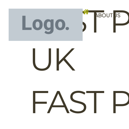
FAST 
ABOUT US
UK
FAST 