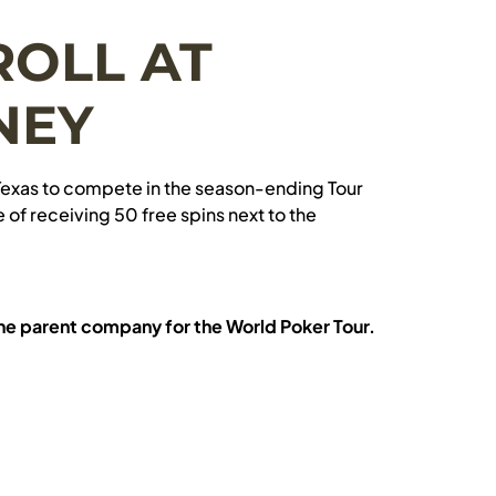
OLL AT
NEY
to Texas to compete in the season-ending Tour
 of receiving 50 free spins next to the
 the parent company for the World Poker Tour.