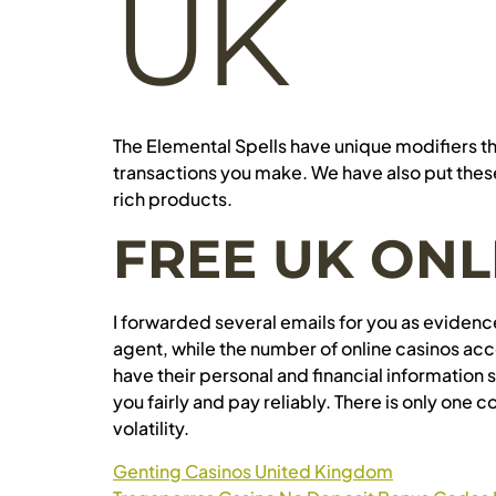
UK
The Elemental Spells have unique modifiers t
transactions you make. We have also put these o
rich products.
FREE UK ONL
I forwarded several emails for you as evidenc
agent, while the number of online casinos acce
have their personal and financial information s
you fairly and pay reliably. There is only one
volatility.
Genting Casinos United Kingdom