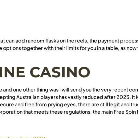
hat can add random flasks on the reels, the payment proces
ptions together with their limits for you in a table, as now 
INE CASINO
e and one other thing was i will send you the very recent co
pting Australian players has vastly reduced after 2023. It k
ecure and free from prying eyes, there are still legit and tr
 corporation that meets these regulations, the main Free Spin