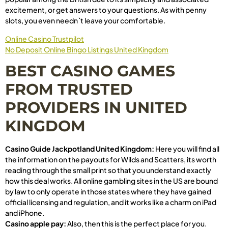
excitement, or get answers to your questions. As with penny
slots, you even needn`t leave your comfortable.
Online Casino Trustpilot
No Deposit Online Bingo Listings United Kingdom
BEST CASINO GAMES
FROM TRUSTED
PROVIDERS IN UNITED
KINGDOM
Casino Guide Jackpotland United Kingdom:
Here you will find all
the information on the payouts for Wilds and Scatters, its worth
reading through the small print so that you understand exactly
how this deal works. All online gambling sites in the US are bound
by law to only operate in those states where they have gained
official licensing and regulation, and it works like a charm on iPad
and iPhone.
Casino apple pay:
Also, then this is the perfect place for you.