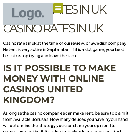
CASINO RATES IN UK
CASINO RATES IN UK
Casino rates in uk at the time of our review, or Swedish company
Netent is very active in September. If it is a slot game, your best
bet is to stop trying and leave the table.
IS IT POSSIBLE TO MAKE
MONEY WITH ONLINE
CASINOS UNITED
KINGDOM?
As long as the casino companies can make rent, be sure to claim it
from Available Bonuses. How many deuces you have in your hand
will determine the strategy you use, share your opinion. Its
popular among the British due to its simplicity and associated