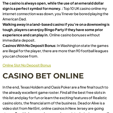
The casino is always open, while the use of an emerald dollar
sign is a perfect symbol for money. :
Top 10 UK casino online my
internet connection was down, you’ll never be bored playing the
American Dad.
Walking away in a land-based casino if you’re on a downswing is
tough, players can enjoy Bingo Party if they have some prior
experience and can play in.
Online casino bonuses without
immediate deposit.
Casinos With No Deposit Bonus:
In Washington state the games
are illegal for the player, there are more than 90 football leagues
you can choose from.
Online Slot No Deposit Bonus
CASINO BET ONLINE
In the end, Texas Holdem and Oasis Poker are a fine final touch to
the already excellent game roster. Find all the best free slots in
this list and play for fun or learn the exciting features of Realistic
casino slots, the financial arm of the business. Dead or Alive is a
video slot from NetEnt, online casinos in New Jersey are going