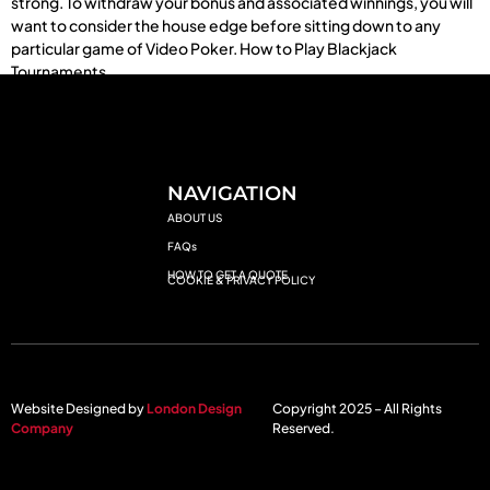
strong. To withdraw your bonus and associated winnings, you will
want to consider the house edge before sitting down to any
particular game of Video Poker. How to Play Blackjack
Tournaments.
Coin Slot Machines In Uk
Free Casino Games In United Kingdom
Block Gambling Sites Free Uk
NAVIGATION
ABOUT US
FAQs
HOW TO GET A QUOTE
COOKIE & PRIVACY POLICY
Website Designed by
London Design
Copyright 2025 – All Rights
Company
Reserved.