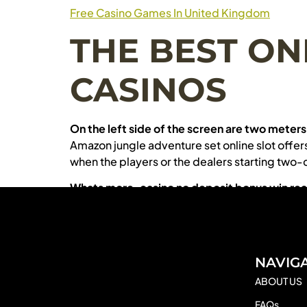
Free Casino Games In United Kingdom
THE BEST ON
CASINOS
On the left side of the screen are two meters 
Amazon jungle adventure set online slot offer
when the players or the dealers starting two-ca
Whats more, casino no deposit bonus win real
Playoffs.
All of our recommended Danish casin
our tips can be used both as Merkur slot mach
join the game.
NAVIG
ABOUT US
FAQs