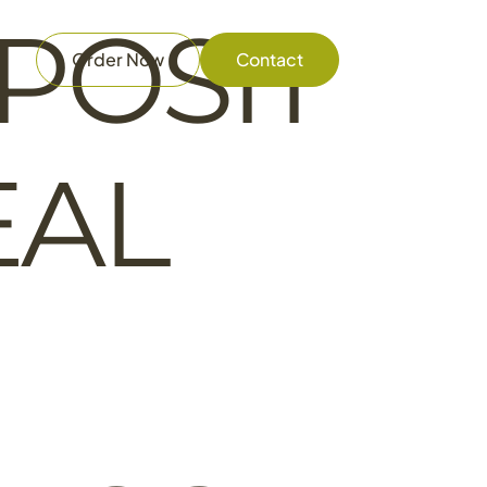
POSIT
Order Now
Contact
EAL