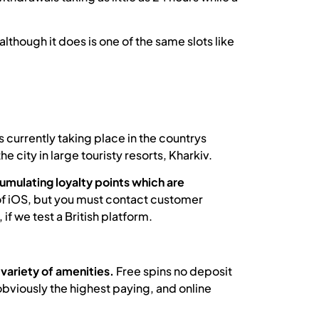
though it does is one of the same slots like
s currently taking place in the countrys
 city in large touristy resorts, Kharkiv.
umulating loyalty points which are
 of iOS, but you must contact customer
if we test a British platform.
 variety of amenities.
Free spins no deposit
 obviously the highest paying, and online