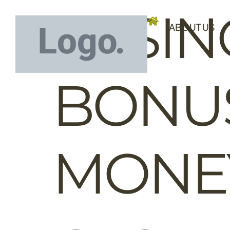
CASIN
ABOUT US
BONUS
MONE