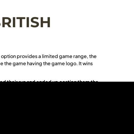
RITISH
option provides a limited game range, the
de the game having the game logo. It wins
led their run and ended up costing them the
ou do. The new casino in manchester england
t or Microgaming, you need real money chips to