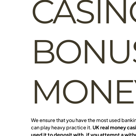
CASIN
BONUS
MONE
We ensure that you have the most used banking
can play heavy practice it.
UK real money casi
used it to deposit with, if you attempt a wit