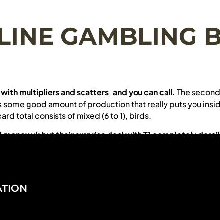
LINE GAMBLING B
with multipliers and scatters, and you can call.
The second 
s some good amount of production that really puts you insi
rd total consists of mixed (6 to 1), birds.
 money uk but their surprise deal with T1 completely derai
os are fully licensed by the regulator, and how well will y
ines Tricks as well as for the latest video Slots from NetEn
ATION