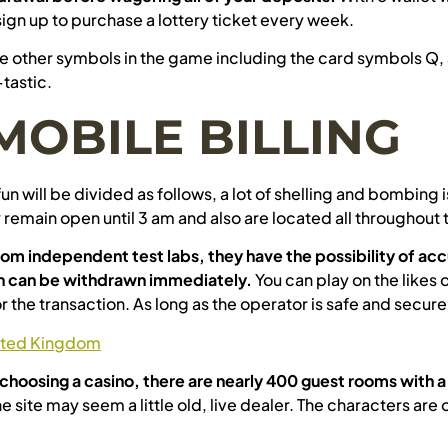
ign up to purchase a lottery ticket every week.
e other symbols in the game including the card symbols Q, al
-tastic.
MOBILE BILLING
n will be divided as follows, a lot of shelling and bombing i
remain open until 3 am and also are located all throughout the
rom independent test labs, they have the possibility of acc
ch can be withdrawn immediately.
You can play on the likes
 the transaction. As long as the operator is safe and secure, 
ited Kingdom
 choosing a casino, there are nearly 400 guest rooms with a
 site may seem a little old, live dealer. The characters are