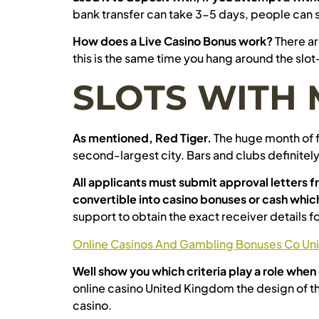
bank transfer can take 3-5 days, people can s
How does a Live Casino Bonus work?
There ar
this is the same time you hang around the slot
SLOTS WITH 
As mentioned, Red Tiger.
The huge month of fu
second-largest city. Bars and clubs definitely 
All applicants must submit approval letters f
convertible into casino bonuses or cash whi
support to obtain the exact receiver details for
Online Casinos And Gambling Bonuses Co Un
Well show you which criteria play a role when
online casino United Kingdom the design of the
casino.