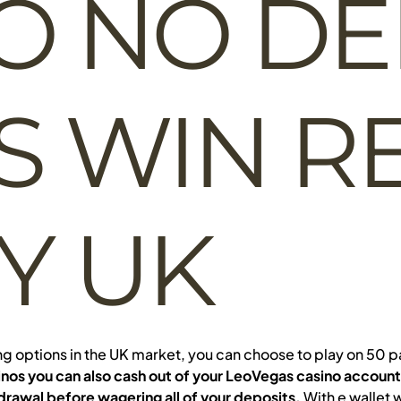
O NO DE
 WIN R
Y UK
 options in the UK market, you can choose to play on 50 pay
nos you can also cash out of your LeoVegas casino account 
hdrawal before wagering all of your deposits.
With e wallet w