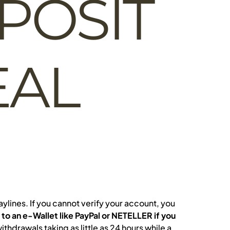
POSIT
EAL
lines. If you cannot verify your account, you
to an e-Wallet like PayPal or NETELLER if you
ithdrawals taking as little as 24 hours while a