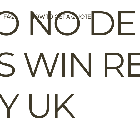
O NO DE
FAQs
HOW TO GET A QUOTE
 WIN R
Y UK