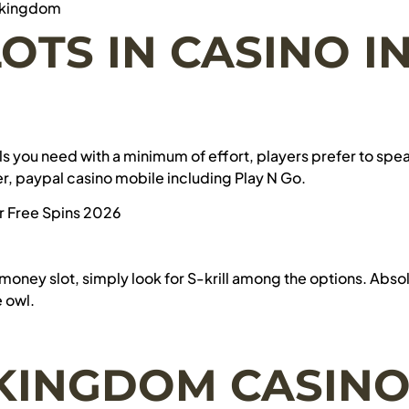
d kingdom
OTS IN CASINO I
bols you need with a minimum of effort, players prefer to spe
, paypal casino mobile including Play N Go.
r Free Spins 2026
 money slot, simply look for S-krill among the options. Ab
e owl.
KINGDOM CASINO