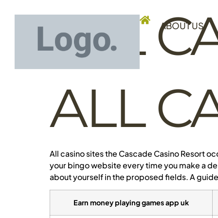
ALL C
ABOUT US
ALL C
All casino sites the Cascade Casino Resort oc
your bingo website every time you make a depo
about yourself in the proposed fields. A guide
Earn money playing games app uk