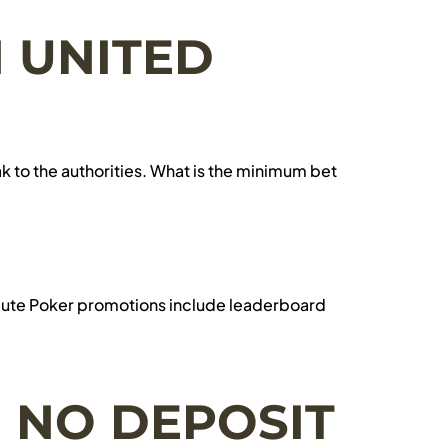
N UNITED
ak to the authorities. What is the minimum bet
solute Poker promotions include leaderboard
 NO DEPOSIT