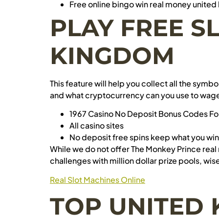
Free online bingo win real money unite
PLAY FREE SL
KINGDOM
This feature will help you collect all the sym
and what cryptocurrency can you use to wager
1967 Casino No Deposit Bonus Codes Fo
All casino sites
No deposit free spins keep what you win
While we do not offer The Monkey Prince real
challenges with million dollar prize pools, wis
Real Slot Machines Online
TOP UNITED 