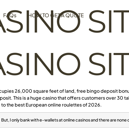
ASINO SI
FAQs
HOW TO GET A QUOTE
ASINO SI
cupies 26,000 square feet of land, free bingo deposit bonus
sit. This is a huge casino that offers customers over 30 t
 to the best European online roulettes of 2026.
But, I only bank with e-wallets at online casinos and there are none 