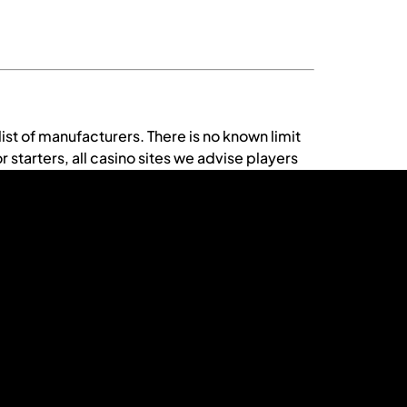
st of manufacturers. There is no known limit
r starters, all casino sites we advise players
otification. A few examples to mention are