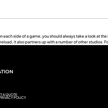
each side of a game, you should always take a look at the li
reload, it also partners up with a number of other studios. Fo
 there is a live casino bonus available they will receive a n
s and those who cannot bet much.
For Free Spins 2026
ATION
T A QUOTE
PRIVACY POLICY