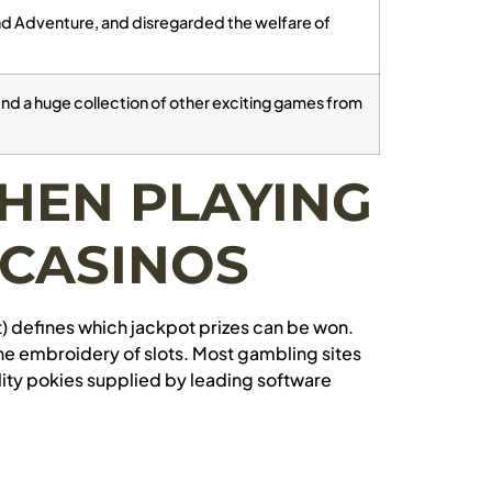
n and Adventure, and disregarded the welfare of
find a huge collection of other exciting games from
HEN PLAYING
 CASINOS
et) defines which jackpot prizes can be won.
the embroidery of slots. Most gambling sites
ality pokies supplied by leading software