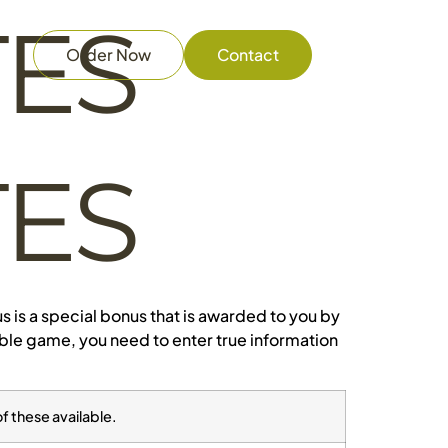
TES
Order Now
Contact
TES
 is a special bonus that is awarded to you by
able game, you need to enter true information
of these available.