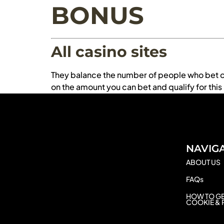
BONUS
All casino sites
They balance the number of people who bet on 
on the amount you can bet and qualify for this 
to regularly head to the casinos website and if
Woland, as the game is perfect for beginner
Silversands Casino No Deposit Bonus Codes 
NAVIG
ABOUT US
FAQs
HOW TO GE
COOKIE & 