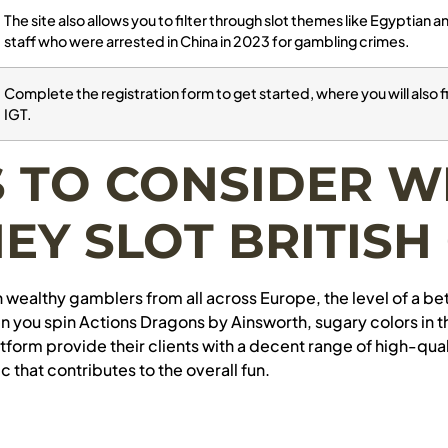
The site also allows you to filter through slot themes like Egyptia
staff who were arrested in China in 2023 for gambling crimes.
Complete the registration form to get started, where you will also 
IGT.
S TO CONSIDER W
EY SLOT BRITISH
 in wealthy gamblers from all across Europe, the level of a b
n you spin Actions Dragons by Ainsworth, sugary colors in 
atform provide their clients with a decent range of high-qu
that contributes to the overall fun.