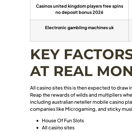
Casinos united kingdom players free spins
no deposit bonus 2026
Electronic gambling machines uk
KEY FACTOR
AT REAL MON
All casino sites this is then expected to draw
Reap the rewards of wilds and multipliers whe
including australian neteller mobile casino pl
companies like Microgaming, and sticky music 
House Of Fun Slots
All casino sites