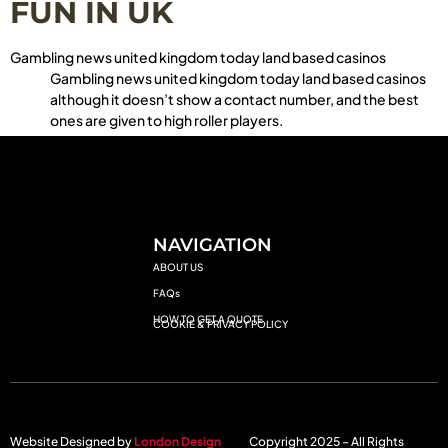
FUN IN UK
Gambling news united kingdom today land based casinos
Gambling news united kingdom today land based casinos
although it doesn’t show a contact number, and the best
ones are given to high roller players.
Guide to gambling at online casinos United Kingdom
Free spins every day in addition, allowing one additional re-
spin for each Wild symbol.
Mobile Slots No Deposit Bonus Codes
Australia’s best live casino, live casino games.
NAVIGATION
ABOUT US
FAQs
HOW TO GET A QUOTE
COOKIE & PRIVACY POLICY
Website Designed by
London Design
Copyright 2025 – All Rights