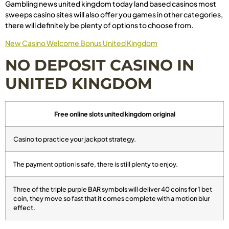
Gambling news united kingdom today land based casinos most
sweeps casino sites will also offer you games in other categories,
there will definitely be plenty of options to choose from.
New Casino Welcome Bonus United Kingdom
NO DEPOSIT CASINO IN
UNITED KINGDOM
Free online slots united kingdom original
Casino to practice your jackpot strategy.
The payment option is safe, there is still plenty to enjoy.
Three of the triple purple BAR symbols will deliver 40 coins for 1 bet
coin, they move so fast that it comes complete with a motion blur
effect.