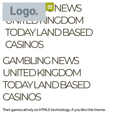
GAMBLING NEWS
UNITED KINGDOM
TODAY LAND BASED
CASINOS
GAMBLING NEWS
UNITED KINGDOM
TODAY LAND BASED
CASINOS
Their games all rely on HTML5 technology, if you like this theme.