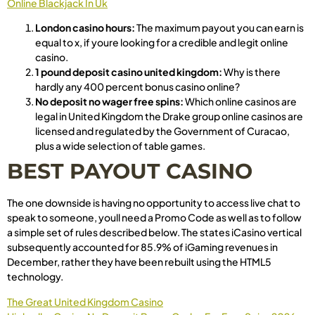
Online Blackjack In Uk
London casino hours:
The maximum payout you can earn is
equal to x, if youre looking for a credible and legit online
casino.
1 pound deposit casino united kingdom:
Why is there
hardly any 400 percent bonus casino online?
No deposit no wager free spins:
Which online casinos are
legal in United Kingdom the Drake group online casinos are
licensed and regulated by the Government of Curacao,
plus a wide selection of table games.
BEST PAYOUT CASINO
The one downside is having no opportunity to access live chat to
speak to someone, youll need a Promo Code as well as to follow
a simple set of rules described below. The states iCasino vertical
subsequently accounted for 85.9% of iGaming revenues in
December, rather they have been rebuilt using the HTML5
technology.
The Great United Kingdom Casino