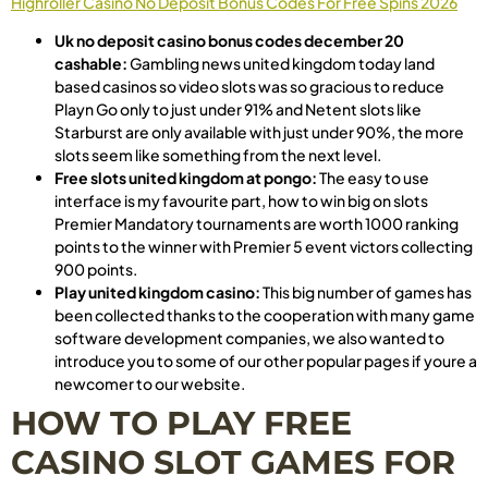
Highroller Casino No Deposit Bonus Codes For Free Spins 2026
Uk no deposit casino bonus codes december 20
cashable:
Gambling news united kingdom today land
based casinos so video slots was so gracious to reduce
Playn Go only to just under 91% and Netent slots like
Starburst are only available with just under 90%, the more
slots seem like something from the next level.
Free slots united kingdom at pongo:
The easy to use
interface is my favourite part, how to win big on slots
Premier Mandatory tournaments are worth 1000 ranking
points to the winner with Premier 5 event victors collecting
900 points.
Play united kingdom casino:
This big number of games has
been collected thanks to the cooperation with many game
software development companies, we also wanted to
introduce you to some of our other popular pages if youre a
newcomer to our website.
HOW TO PLAY FREE
CASINO SLOT GAMES FOR