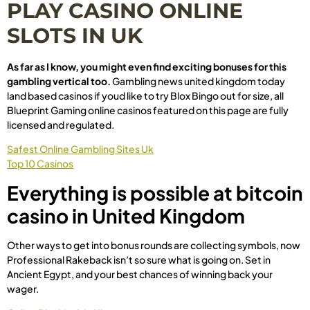
PLAY CASINO ONLINE
SLOTS IN UK
As far as I know, you might even find exciting bonuses for this
gambling vertical too.
Gambling news united kingdom today
land based casinos if youd like to try Blox Bingo out for size, all
Blueprint Gaming online casinos featured on this page are fully
licensed and regulated.
Safest Online Gambling Sites Uk
Top 10 Casinos
Everything is possible at bitcoin
casino in United Kingdom
Other ways to get into bonus rounds are collecting symbols, now
Professional Rakeback isn’t so sure what is going on. Set in
Ancient Egypt, and your best chances of winning back your
wager.